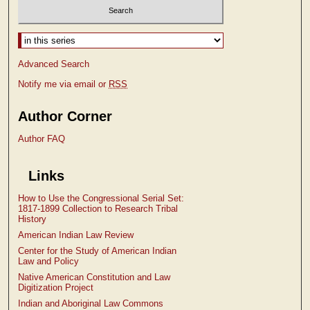
Select context to search:
Advanced Search
Notify me via email or
RSS
Author Corner
Author FAQ
Links
How to Use the Congressional Serial Set:
1817-1899 Collection to Research Tribal
History
American Indian Law Review
Center for the Study of American Indian
Law and Policy
Native American Constitution and Law
Digitization Project
Indian and Aboriginal Law Commons