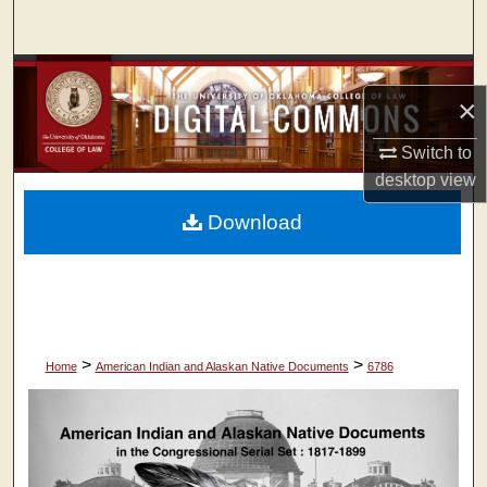
Search
Browse Collections
×
My Account
Switch to
desktop
view
About
Download
Digital Commons Network™
>
>
Home
American Indian and Alaskan Native Documents
6786