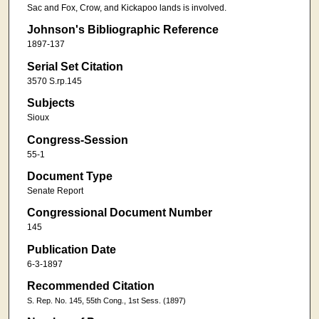
Sac and Fox, Crow, and Kickapoo lands is involved.
Johnson's Bibliographic Reference
1897-137
Serial Set Citation
3570 S.rp.145
Subjects
Sioux
Congress-Session
55-1
Document Type
Senate Report
Congressional Document Number
145
Publication Date
6-3-1897
Recommended Citation
S. Rep. No. 145, 55th Cong., 1st Sess. (1897)