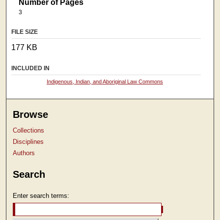
Number of Pages
3
FILE SIZE
177 KB
INCLUDED IN
Indigenous, Indian, and Aboriginal Law Commons
Browse
Collections
Disciplines
Authors
Search
Enter search terms: