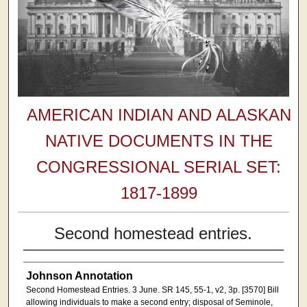
AMERICAN INDIAN AND ALASKAN
NATIVE DOCUMENTS IN THE
CONGRESSIONAL SERIAL SET:
1817-1899
Second homestead entries.
Johnson Annotation
Second Homestead Entries. 3 June. SR 145, 55-1, v2, 3p. [3570] Bill
allowing individuals to make a second entry; disposal of Seminole,