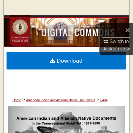
Search
Browse Collections
×
My Account
Switch to
desktop
view
About
Download
Digital Commons Network™
>
>
Home
American Indian and Alaskan Native Documents
6404