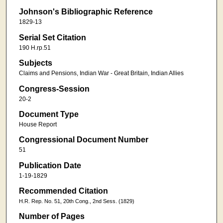
Johnson's Bibliographic Reference
1829-13
Serial Set Citation
190 H.rp.51
Subjects
Claims and Pensions, Indian War - Great Britain, Indian Allies
Congress-Session
20-2
Document Type
House Report
Congressional Document Number
51
Publication Date
1-19-1829
Recommended Citation
H.R. Rep. No. 51, 20th Cong., 2nd Sess. (1829)
Number of Pages