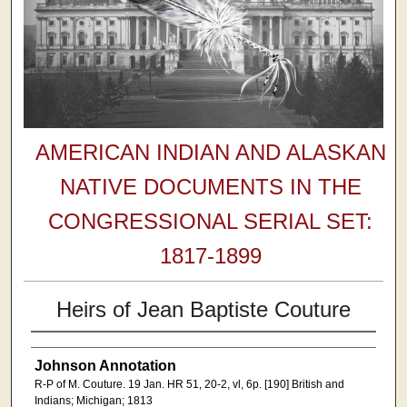
AMERICAN INDIAN AND ALASKAN
NATIVE DOCUMENTS IN THE
CONGRESSIONAL SERIAL SET:
1817-1899
Heirs of Jean Baptiste Couture
Johnson Annotation
R-P of M. Couture. 19 Jan. HR 51, 20-2, vl, 6p. [190] British and
Indians; Michigan; 1813