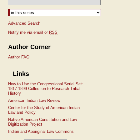
Select context to search:
Advanced Search
Notify me via email or
RSS
Author Corner
Author FAQ
Links
How to Use the Congressional Serial Set:
1817-1899 Collection to Research Tribal
History
American Indian Law Review
Center for the Study of American Indian
Law and Policy
Native American Constitution and Law
Digitization Project
Indian and Aboriginal Law Commons