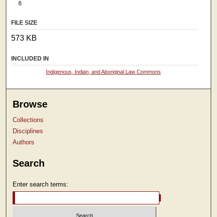
6
FILE SIZE
573 KB
INCLUDED IN
Indigenous, Indian, and Aboriginal Law Commons
Browse
Collections
Disciplines
Authors
Search
Enter search terms: