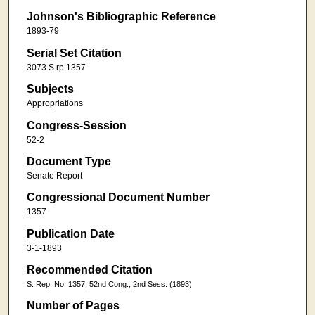
Johnson's Bibliographic Reference
1893-79
Serial Set Citation
3073 S.rp.1357
Subjects
Appropriations
Congress-Session
52-2
Document Type
Senate Report
Congressional Document Number
1357
Publication Date
3-1-1893
Recommended Citation
S. Rep. No. 1357, 52nd Cong., 2nd Sess. (1893)
Number of Pages