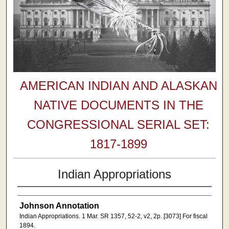
AMERICAN INDIAN AND ALASKAN
NATIVE DOCUMENTS IN THE
CONGRESSIONAL SERIAL SET:
1817-1899
Indian Appropriations
Johnson Annotation
Indian Appropriations. 1 Mar. SR 1357, 52-2, v2, 2p. [3073] For fiscal
1894.