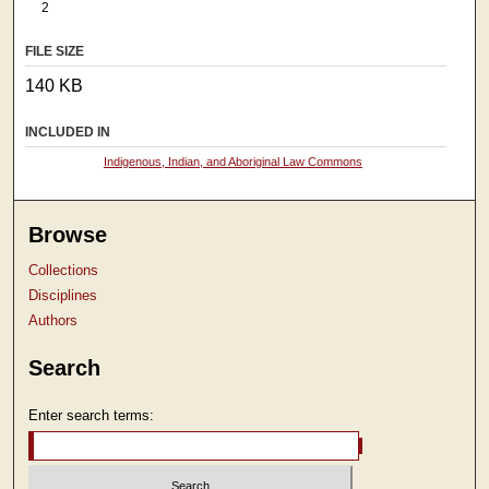
2
FILE SIZE
140 KB
INCLUDED IN
Indigenous, Indian, and Aboriginal Law Commons
Browse
Collections
Disciplines
Authors
Search
Enter search terms: