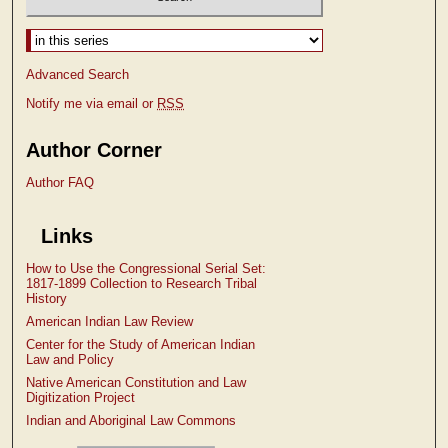
Select context to search:
Advanced Search
Notify me via email or
RSS
Author Corner
Author FAQ
Links
How to Use the Congressional Serial Set:
1817-1899 Collection to Research Tribal
History
American Indian Law Review
Center for the Study of American Indian
Law and Policy
Native American Constitution and Law
Digitization Project
Indian and Aboriginal Law Commons