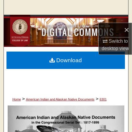
Search
Browse Collections
×
My Account
Switch to
desktop
view
About
Download
Digital Commons Network™
>
>
Home
American Indian and Alaskan Native Documents
6301