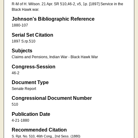
R-M of H. Wilson. 21 Apr. SR 510,46-2, v5, 1p. [1897] Service in the
Black Hawk war.
Johnson's Bibliographic Reference
1880-107
Serial Set Citation
1897 S.rp.510
Subjects
Claims and Pensions, Indian War - Black Hawk War
Congress-Session
46-2
Document Type
Senate Report
Congressional Document Number
510
Publication Date
4-21-1880
Recommended Citation
S. Rpt. No. 510, 46th Cong., 2nd Sess. (1880)