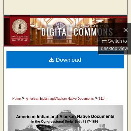
Search
Browse Collections
×
My Account
Switch to
desktop
view
About
Download
Digital Commons Network™
>
>
Home
American Indian and Alaskan Native Documents
6114