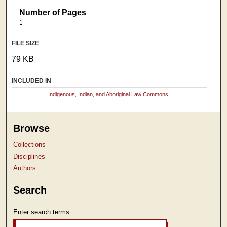
Number of Pages
1
FILE SIZE
79 KB
INCLUDED IN
Indigenous, Indian, and Aboriginal Law Commons
Browse
Collections
Disciplines
Authors
Search
Enter search terms: