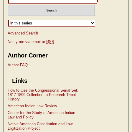
Select context to search:
Advanced Search
Notify me via email or
RSS
Author Corner
Author FAQ
Links
How to Use the Congressional Serial Set:
1817-1899 Collection to Research Tribal
History
American Indian Law Review
Center for the Study of American Indian
Law and Policy
Native American Constitution and Law
Digitization Project