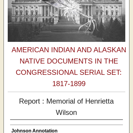
AMERICAN INDIAN AND ALASKAN
NATIVE DOCUMENTS IN THE
CONGRESSIONAL SERIAL SET:
1817-1899
Report : Memorial of Henrietta
Wilson
Johnson Annotation