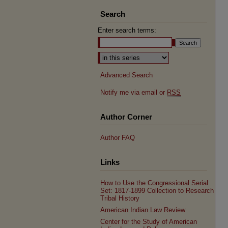
Search
Enter search terms:
Select context to search:
Advanced Search
Notify me via email or
RSS
Author Corner
Author FAQ
Links
How to Use the Congressional Serial
Set: 1817-1899 Collection to Research
Tribal History
American Indian Law Review
Center for the Study of American