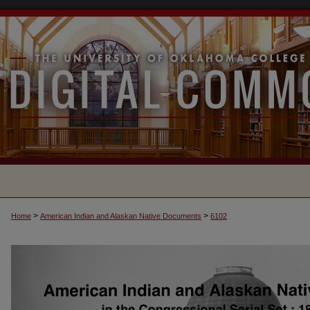
>
>
Home
American Indian and Alaskan Native Documents
6102