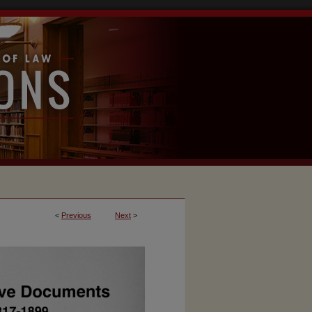
<
Previous
Next
>