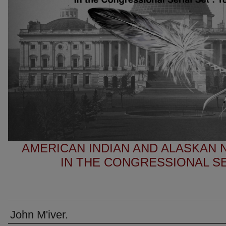
AMERICAN INDIAN AND ALASKAN
IN THE CONGRESSIONAL SER
John M'iver.