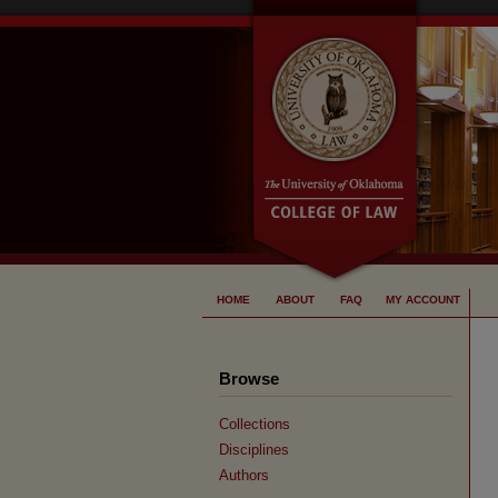
HOME
ABOUT
FAQ
MY ACCOUNT
Browse
Collections
Disciplines
Authors