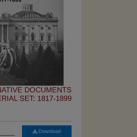
 NATIVE DOCUMENTS
IAL SET: 1817-1899
Download