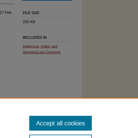
 27 Feb.
FILE SIZE
205 KB
INCLUDED IN
Indigenous, Indian, and
Aboriginal Law Commons
Accept all cookies