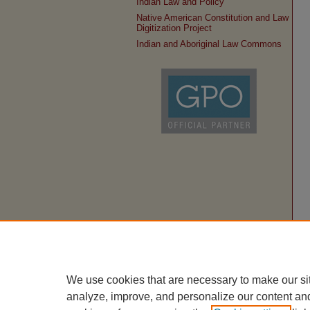
Indian Law and Policy
Native American Constitution and Law
Digitization Project
Indian and Aboriginal Law Commons
We use cookies that are necessary to make our si
analyze, improve, and personalize our content an