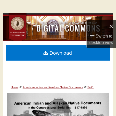
Search
Browse Collections
×
My Account
Switch to
desktop
view
About
Download
Digital Commons Network™
>
>
Home
American Indian and Alaskan Native Documents
5421