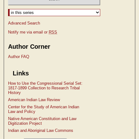
Select context to search:
Advanced Search
Notify me via email or
RSS
Author Corner
Author FAQ
Links
How to Use the Congressional Serial Set:
1817-1899 Collection to Research Tribal
History
American Indian Law Review
Center for the Study of American Indian
Law and Policy
Native American Constitution and Law
Digitization Project
Indian and Aboriginal Law Commons