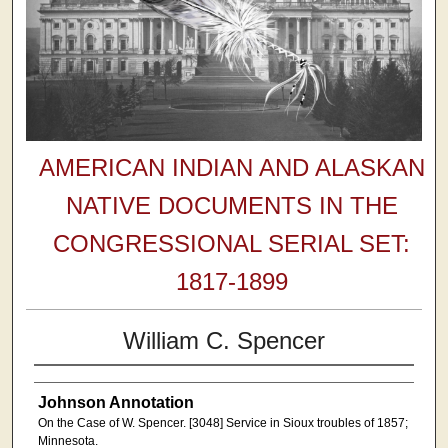
AMERICAN INDIAN AND ALASKAN
NATIVE DOCUMENTS IN THE
CONGRESSIONAL SERIAL SET:
1817-1899
William C. Spencer
Johnson Annotation
On the Case of W. Spencer. [3048] Service in Sioux troubles of 1857;
Minnesota.