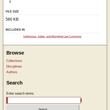
6
FILE SIZE
560 KB
INCLUDED IN
Indigenous, Indian, and Aboriginal Law Commons
Browse
Collections
Disciplines
Authors
Search
Enter search terms: