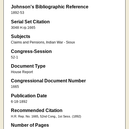
Johnson's Bibliographic Reference
1892-53
Serial Set Citation
3048 H.rp.1665
Subjects
Claims and Pensions, Indian War - Sioux
Congress-Session
52-1
Document Type
House Report
Congressional Document Number
1665
Publication Date
6-18-1892
Recommended Citation
H.R. Rep. No. 1665, 52nd Cong., 1st Sess. (1892)
Number of Pages