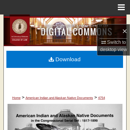
Menu
Home
Search
×
Browse Collections
Switch to
My Account
desktop
view
Download
About
Digital Commons Network™
>
>
Home
American Indian and Alaskan Native Documents
4754