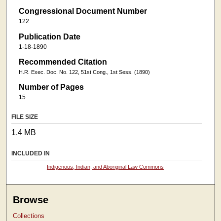
Congressional Document Number
122
Publication Date
1-18-1890
Recommended Citation
H.R. Exec. Doc. No. 122, 51st Cong., 1st Sess. (1890)
Number of Pages
15
FILE SIZE
1.4 MB
INCLUDED IN
Indigenous, Indian, and Aboriginal Law Commons
Browse
Collections