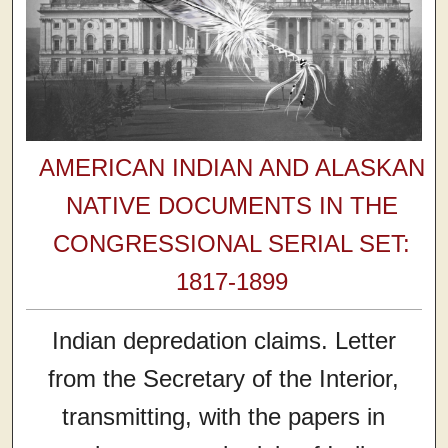
AMERICAN INDIAN AND ALASKAN
NATIVE DOCUMENTS IN THE
CONGRESSIONAL SERIAL SET:
1817-1899
Indian depredation claims. Letter
from the Secretary of the Interior,
transmitting, with the papers in