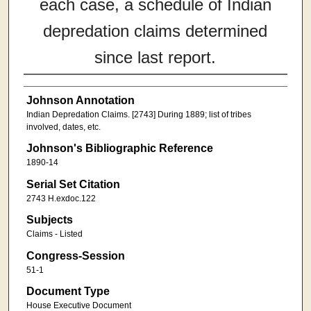
each case, a schedule of Indian
depredation claims determined
since last report.
Johnson Annotation
Indian Depredation Claims. [2743] During 1889; list of tribes
involved, dates, etc.
Johnson's Bibliographic Reference
1890-14
Serial Set Citation
2743 H.exdoc.122
Subjects
Claims - Listed
Congress-Session
51-1
Document Type
House Executive Document