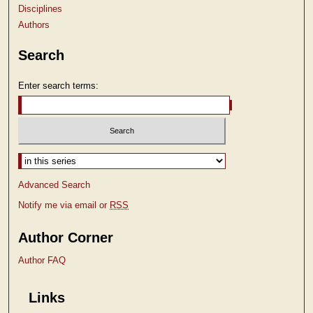
Disciplines
Authors
Search
Enter search terms:
Select context to search:
Advanced Search
Notify me via email or
RSS
Author Corner
Author FAQ
Links