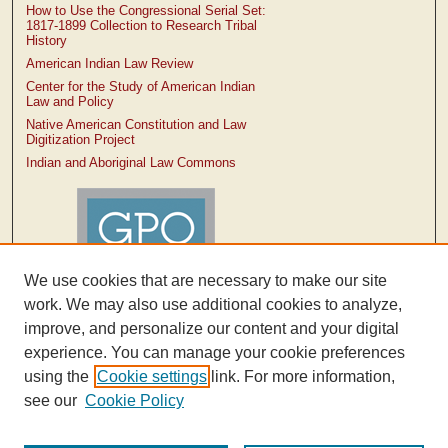
How to Use the Congressional Serial Set:
1817-1899 Collection to Research Tribal
History
American Indian Law Review
Center for the Study of American Indian
Law and Policy
Native American Constitution and Law
Digitization Project
Indian and Aboriginal Law Commons
We use cookies that are necessary to make our site
work. We may also use additional cookies to analyze,
improve, and personalize our content and your digital
experience. You can manage your cookie preferences
using the
Cookie settings
link. For more information,
see our
Cookie Policy