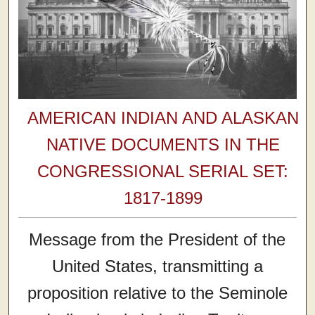
AMERICAN INDIAN AND ALASKAN
NATIVE DOCUMENTS IN THE
CONGRESSIONAL SERIAL SET:
1817-1899
Message from the President of the
United States, transmitting a
proposition relative to the Seminole