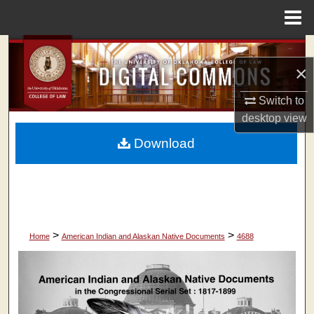
Menu
Home
Search
×
Browse Collections
Switch to
desktop
view
My Account
Download
About
Digital Commons Network™
>
>
Home
American Indian and Alaskan Native Documents
4688