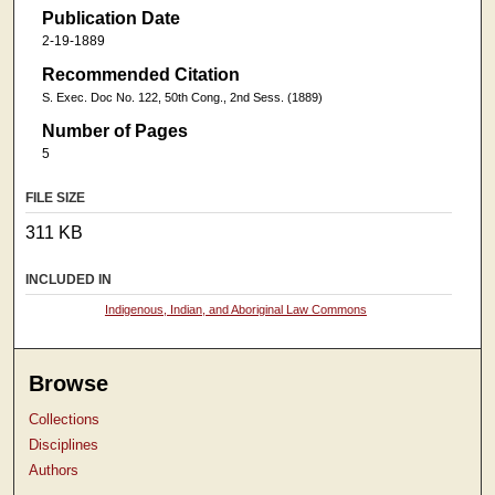
Publication Date
2-19-1889
Recommended Citation
S. Exec. Doc No. 122, 50th Cong., 2nd Sess. (1889)
Number of Pages
5
FILE SIZE
311 KB
INCLUDED IN
Indigenous, Indian, and Aboriginal Law Commons
Browse
Collections
Disciplines
Authors