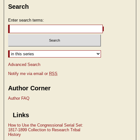
Search
Enter search terms:
Select context to search:
Advanced Search
Notify me via email or
RSS
Author Corner
Author FAQ
Links
How to Use the Congressional Serial Set:
1817-1899 Collection to Research Tribal
History