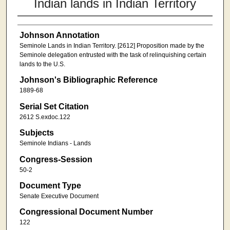
Indian lands in Indian Territory
Johnson Annotation
Seminole Lands in Indian Territory. [2612] Proposition made by the
Seminole delegation entrusted with the task of relinquishing certain
lands to the U.S.
Johnson's Bibliographic Reference
1889-68
Serial Set Citation
2612 S.exdoc.122
Subjects
Seminole Indians - Lands
Congress-Session
50-2
Document Type
Senate Executive Document
Congressional Document Number
122