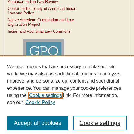
American Indian Law Review
Center for the Study of American Indian
Law and Policy
Native American Constitution and Law
Digitization Project
Indian and Aboriginal Law Commons
We use cookies that are necessary to make our site
work. We may also use additional cookies to analyze,
improve, and personalize our content and your digital
experience. You can manage your cookie preferences
using the
Cookie settings
link. For more information,
see our
Cookie Policy
Accept all cookies
Cookie settings