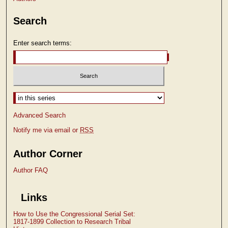
Search
Enter search terms:
Select context to search:
Advanced Search
Notify me via email or
RSS
Author Corner
Author FAQ
Links
How to Use the Congressional Serial Set:
1817-1899 Collection to Research Tribal