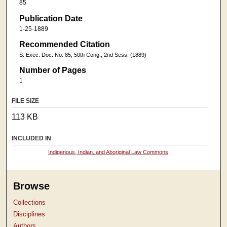
85
Publication Date
1-25-1889
Recommended Citation
S. Exec. Doc. No. 85, 50th Cong., 2nd Sess. (1889)
Number of Pages
1
FILE SIZE
113 KB
INCLUDED IN
Indigenous, Indian, and Aboriginal Law Commons
Browse
Collections
Disciplines
Authors