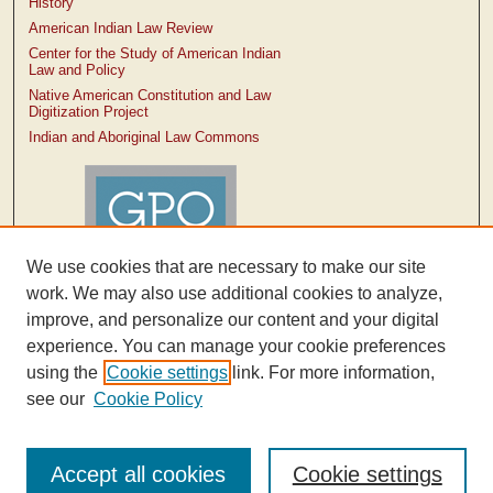
History
American Indian Law Review
Center for the Study of American Indian
Law and Policy
Native American Constitution and Law
Digitization Project
Indian and Aboriginal Law Commons
We use cookies that are necessary to make our site
work. We may also use additional cookies to analyze,
improve, and personalize our content and your digital
experience. You can manage your cookie preferences
using the
Cookie settings
link. For more information,
see our
Cookie Policy
Accept all cookies
Cookie settings