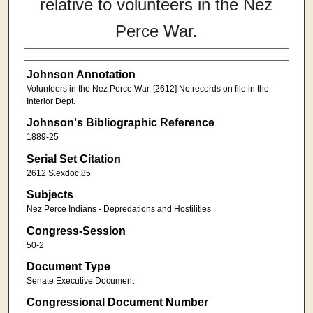
relative to volunteers in the Nez
Perce War.
Johnson Annotation
Volunteers in the Nez Perce War. [2612] No records on file in the
Interior Dept.
Johnson's Bibliographic Reference
1889-25
Serial Set Citation
2612 S.exdoc.85
Subjects
Nez Perce Indians - Depredations and Hostilities
Congress-Session
50-2
Document Type
Senate Executive Document
Congressional Document Number