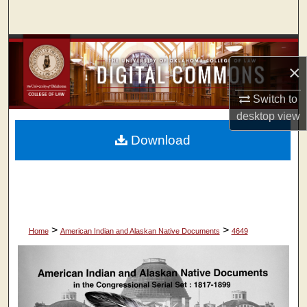
Search
Browse Collections
×
My Account
Switch to
desktop
view
About
Download
Digital Commons Network™
>
>
Home
American Indian and Alaskan Native Documents
4649