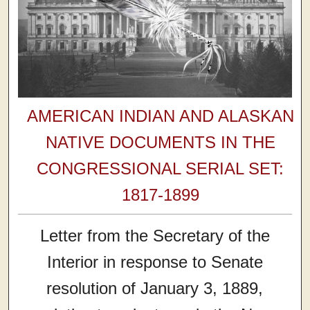
AMERICAN INDIAN AND ALASKAN
NATIVE DOCUMENTS IN THE
CONGRESSIONAL SERIAL SET:
1817-1899
Letter from the Secretary of the
Interior in response to Senate
resolution of January 3, 1889,