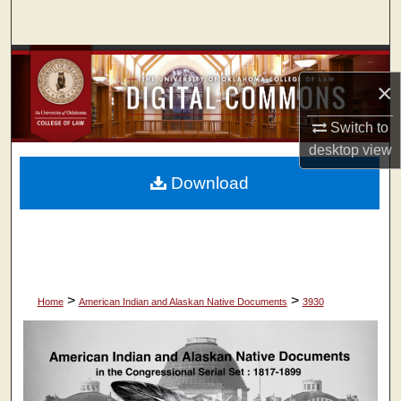
Search
Browse Collections
×
My Account
Switch to
desktop
view
About
Download
Digital Commons Network™
>
>
Home
American Indian and Alaskan Native Documents
3930