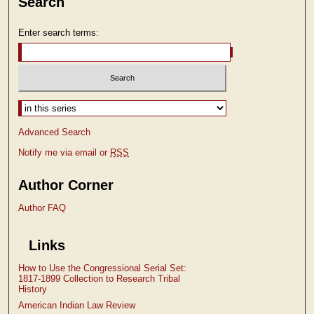
Search
Enter search terms:
Select context to search:
Advanced Search
Notify me via email or
RSS
Author Corner
Author FAQ
Links
How to Use the Congressional Serial Set:
1817-1899 Collection to Research Tribal
History
American Indian Law Review