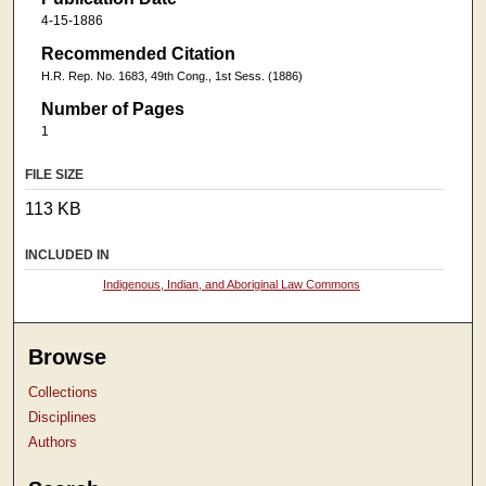
4-15-1886
Recommended Citation
H.R. Rep. No. 1683, 49th Cong., 1st Sess. (1886)
Number of Pages
1
FILE SIZE
113 KB
INCLUDED IN
Indigenous, Indian, and Aboriginal Law Commons
Browse
Collections
Disciplines
Authors