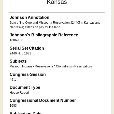
Kansas
Johnson Annotation
Sale of the Otoe and Missouria Reservation. [2440] In Kansas and
Nebraska; extension pay for the land.
Johnson's Bibliographic Reference
1886-136
Serial Set Citation
2440 H.rp.1683
Subjects
Missouri Indians - Reservations * Oto Indians - Reservations
Congress-Session
49-1
Document Type
House Report
Congressional Document Number
1683
Publication Date