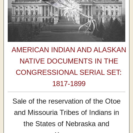
AMERICAN INDIAN AND ALASKAN
NATIVE DOCUMENTS IN THE
CONGRESSIONAL SERIAL SET:
1817-1899
Sale of the reservation of the Otoe
and Missouria Tribes of Indians in
the States of Nebraska and