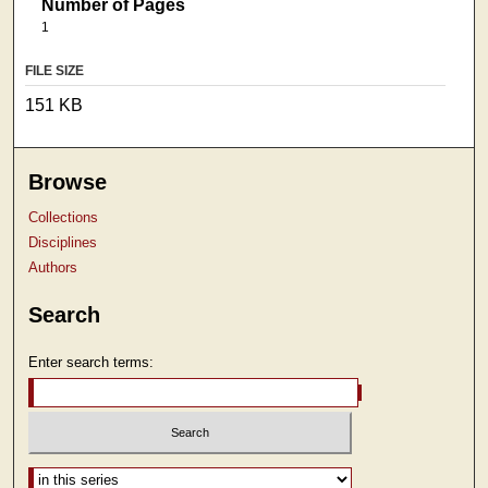
Number of Pages
1
FILE SIZE
151 KB
Browse
Collections
Disciplines
Authors
Search
Enter search terms:
Select context to search: