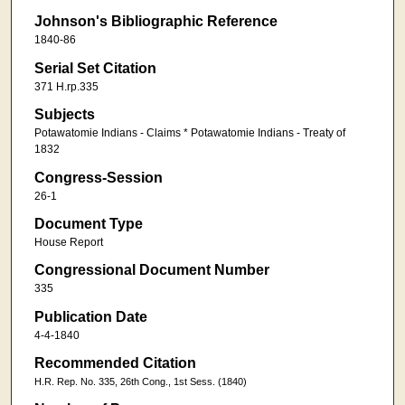
Johnson's Bibliographic Reference
1840-86
Serial Set Citation
371 H.rp.335
Subjects
Potawatomie Indians - Claims * Potawatomie Indians - Treaty of
1832
Congress-Session
26-1
Document Type
House Report
Congressional Document Number
335
Publication Date
4-4-1840
Recommended Citation
H.R. Rep. No. 335, 26th Cong., 1st Sess. (1840)