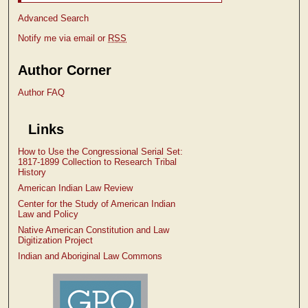
Advanced Search
Notify me via email or
RSS
Author Corner
Author FAQ
Links
How to Use the Congressional Serial Set:
1817-1899 Collection to Research Tribal
History
American Indian Law Review
Center for the Study of American Indian
Law and Policy
Native American Constitution and Law
Digitization Project
Indian and Aboriginal Law Commons