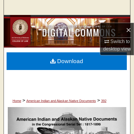
Search
Browse Collections
×
My Account
Switch to
desktop
view
About
Download
Digital Commons Network™
>
>
Home
American Indian and Alaskan Native Documents
392