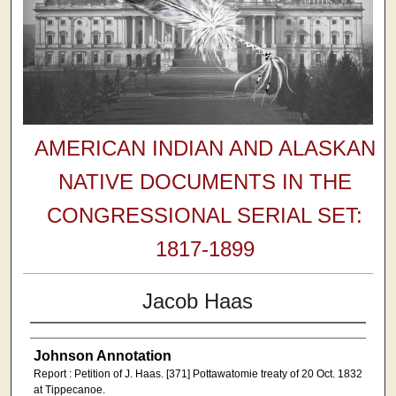
AMERICAN INDIAN AND ALASKAN
NATIVE DOCUMENTS IN THE
CONGRESSIONAL SERIAL SET:
1817-1899
Jacob Haas
Johnson Annotation
Report : Petition of J. Haas. [371] Pottawatomie treaty of 20 Oct. 1832
at Tippecanoe.