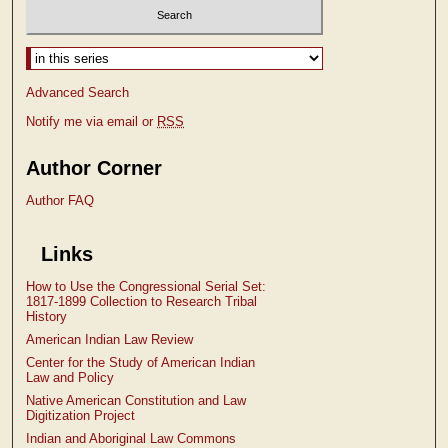
Select context to search:
Advanced Search
Notify me via email or
RSS
Author Corner
Author FAQ
Links
How to Use the Congressional Serial Set:
1817-1899 Collection to Research Tribal
History
American Indian Law Review
Center for the Study of American Indian
Law and Policy
Native American Constitution and Law
Digitization Project
Indian and Aboriginal Law Commons