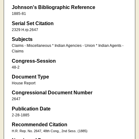
Johnson's Bibliographic Reference
1885-81
Serial Set Citation
2329 H.rp.2647
Subjects
Claims - Miscellaneous * Indian Agencies - Union * Indian Agents -
Claims
Congress-Session
48-2
Document Type
House Report
Congressional Document Number
2647
Publication Date
2-28-1885
Recommended Citation
H.R. Rep. No. 2647, 48th Cong., 2nd Sess. (1885)