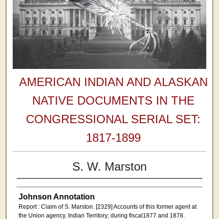
AMERICAN INDIAN AND ALASKAN
NATIVE DOCUMENTS IN THE
CONGRESSIONAL SERIAL SET:
1817-1899
S. W. Marston
Johnson Annotation
Report : Claim of S. Marston. [2329] Accounts of this former agent at
the Union agency, Indian Territory; during fiscal1877 and 1878.