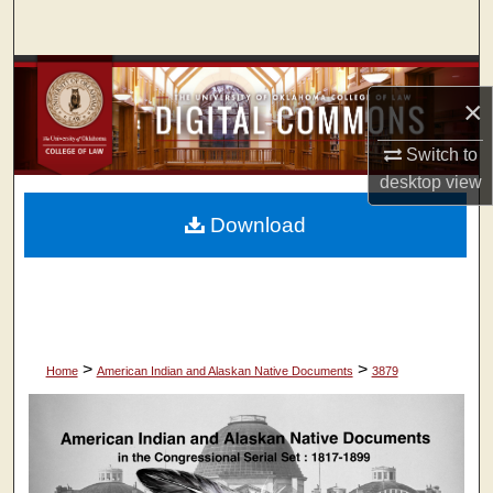
Search
Browse Collections
×
My Account
Switch to
desktop
view
About
Download
Digital Commons Network™
>
>
Home
American Indian and Alaskan Native Documents
3879