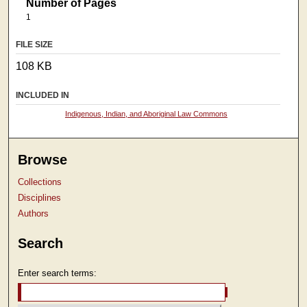
Number of Pages
1
FILE SIZE
108 KB
INCLUDED IN
Indigenous, Indian, and Aboriginal Law Commons
Browse
Collections
Disciplines
Authors
Search
Enter search terms: