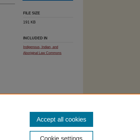
FILE SIZE
191 KB
INCLUDED IN
Indigenous, Indian, and
Aboriginal Law Commons
Accept all cookies
Cookie settings