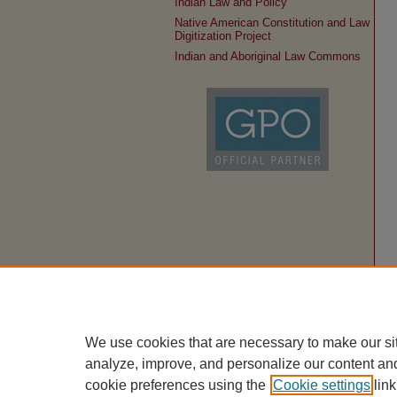
Indian Law and Policy
Native American Constitution and Law
Digitization Project
Indian and Aboriginal Law Commons
We use cookies that are necessary to make our si
analyze, improve, and personalize our content an
cookie preferences using the
Cookie settings
link