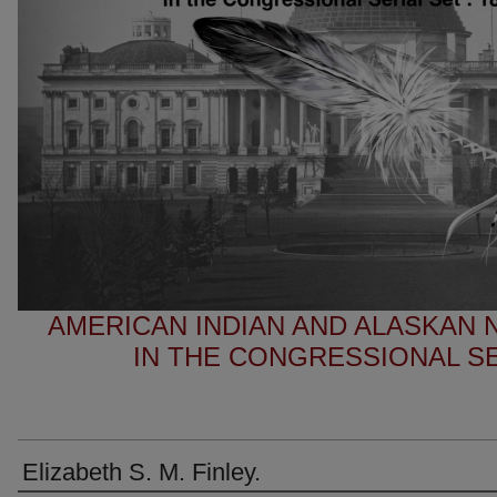
AMERICAN INDIAN AND ALASKAN
IN THE CONGRESSIONAL SER
Elizabeth S. M. Finley.