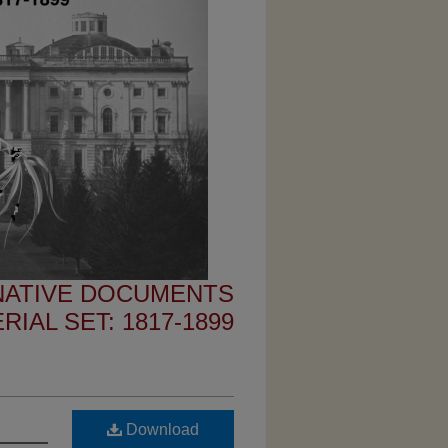
 NATIVE DOCUMENTS
IAL SET: 1817-1899
Download