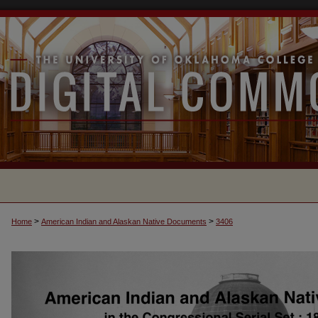
>
>
Home
American Indian and Alaskan Native Documents
3406