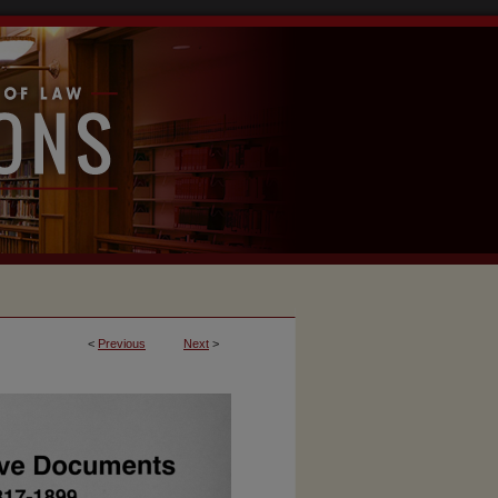
<
Previous
Next
>