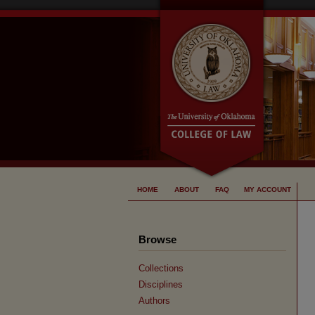
HOME
ABOUT
FAQ
MY ACCOUNT
Browse
Collections
Disciplines
Authors