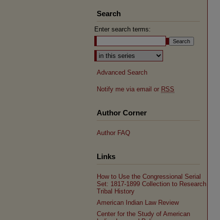
Search
Enter search terms:
Select context to search:
Advanced Search
Notify me via email or
RSS
Author Corner
Author FAQ
Links
How to Use the Congressional Serial
Set: 1817-1899 Collection to Research
Tribal History
American Indian Law Review
Center for the Study of American