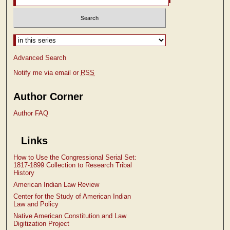
Select context to search:
Advanced Search
Notify me via email or
RSS
Author Corner
Author FAQ
Links
How to Use the Congressional Serial Set:
1817-1899 Collection to Research Tribal
History
American Indian Law Review
Center for the Study of American Indian
Law and Policy
Native American Constitution and Law
Digitization Project