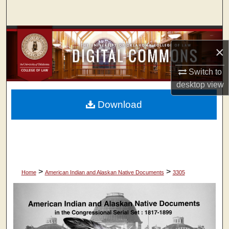
Search
Browse Collections
×
My Account
Switch to
desktop
view
About
Download
Digital Commons Network™
>
>
Home
American Indian and Alaskan Native Documents
3305