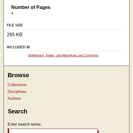
Number of Pages
4
FILE SIZE
265 KB
INCLUDED IN
Indigenous, Indian, and Aboriginal Law Commons
Browse
Collections
Disciplines
Authors
Search
Enter search terms: