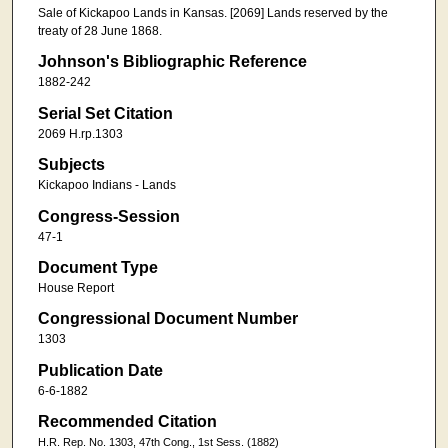
Sale of Kickapoo Lands in Kansas. [2069] Lands reserved by the
treaty of 28 June 1868.
Johnson's Bibliographic Reference
1882-242
Serial Set Citation
2069 H.rp.1303
Subjects
Kickapoo Indians - Lands
Congress-Session
47-1
Document Type
House Report
Congressional Document Number
1303
Publication Date
6-6-1882
Recommended Citation
H.R. Rep. No. 1303, 47th Cong., 1st Sess. (1882)