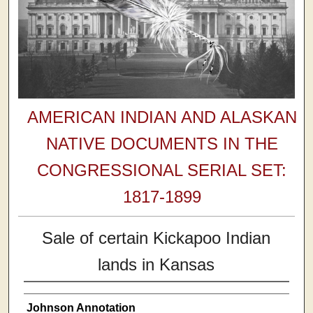
AMERICAN INDIAN AND ALASKAN
NATIVE DOCUMENTS IN THE
CONGRESSIONAL SERIAL SET:
1817-1899
Sale of certain Kickapoo Indian
lands in Kansas
Johnson Annotation