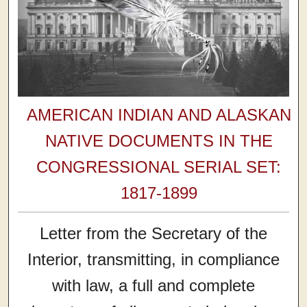
AMERICAN INDIAN AND ALASKAN
NATIVE DOCUMENTS IN THE
CONGRESSIONAL SERIAL SET:
1817-1899
Letter from the Secretary of the
Interior, transmitting, in compliance
with law, a full and complete