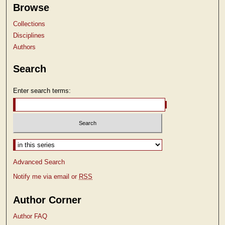
Browse
Collections
Disciplines
Authors
Search
Enter search terms:
Select context to search:
Advanced Search
Notify me via email or
RSS
Author Corner
Author FAQ