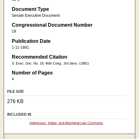
Document Type
Senate Executive Document
Congressional Document Number
18
Publication Date
1-11-1881
Recommended Citation
S. Exec. Doc. No. 18, 46th Cong., 3rd Sess. (1881)
Number of Pages
4
FILE SIZE
276 KB
INCLUDED IN
Indigenous, Indian, and Aboriginal Law Commons