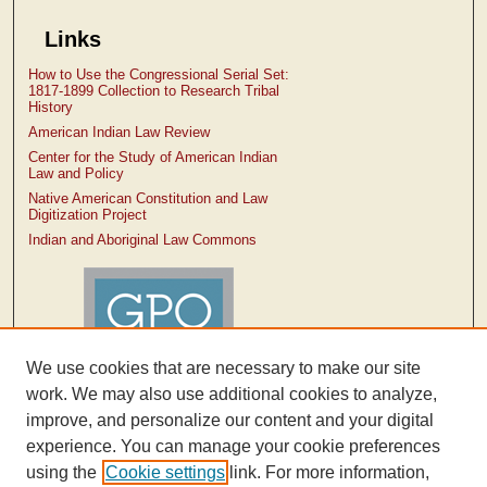
Links
How to Use the Congressional Serial Set:
1817-1899 Collection to Research Tribal
History
American Indian Law Review
Center for the Study of American Indian
Law and Policy
Native American Constitution and Law
Digitization Project
Indian and Aboriginal Law Commons
We use cookies that are necessary to make our site
work. We may also use additional cookies to analyze,
improve, and personalize our content and your digital
experience. You can manage your cookie preferences
using the
Cookie settings
link. For more information,