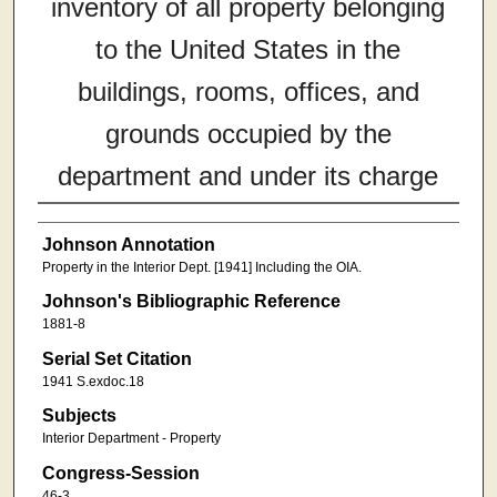
inventory of all property belonging
to the United States in the
buildings, rooms, offices, and
grounds occupied by the
department and under its charge
Johnson Annotation
Property in the Interior Dept. [1941] Including the OIA.
Johnson's Bibliographic Reference
1881-8
Serial Set Citation
1941 S.exdoc.18
Subjects
Interior Department - Property
Congress-Session
46-3