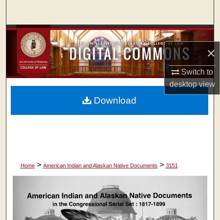
Search
Browse Collections
×
My Account
Switch to
About
desktop
view
Download
Digital Commons Network™
>
>
Home
American Indian and Alaskan Native Documents
3151