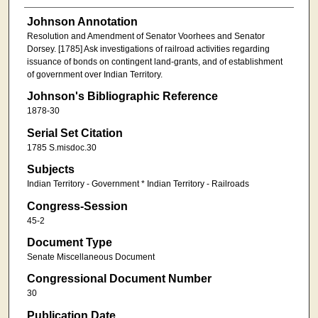
Johnson Annotation
Resolution and Amendment of Senator Voorhees and Senator
Dorsey. [1785] Ask investigations of railroad activities regarding
issuance of bonds on contingent land-grants, and of establishment
of government over Indian Territory.
Johnson's Bibliographic Reference
1878-30
Serial Set Citation
1785 S.misdoc.30
Subjects
Indian Territory - Government * Indian Territory - Railroads
Congress-Session
45-2
Document Type
Senate Miscellaneous Document
Congressional Document Number
30
Publication Date