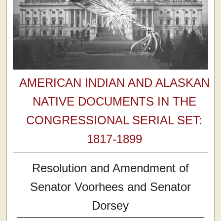
AMERICAN INDIAN AND ALASKAN
NATIVE DOCUMENTS IN THE
CONGRESSIONAL SERIAL SET:
1817-1899
Resolution and Amendment of
Senator Voorhees and Senator
Dorsey