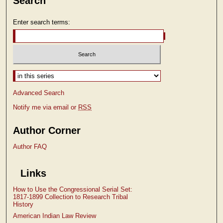
Search
Enter search terms:
Select context to search:
Advanced Search
Notify me via email or
RSS
Author Corner
Author FAQ
Links
How to Use the Congressional Serial Set:
1817-1899 Collection to Research Tribal
History
American Indian Law Review