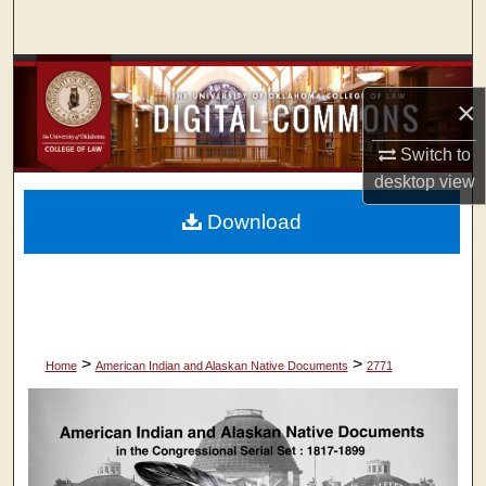
Search
Browse Collections
×
My Account
Switch to
desktop
view
About
Download
Digital Commons Network™
>
>
Home
American Indian and Alaskan Native Documents
2771