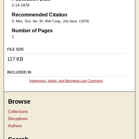
2-14-1878
Recommended Citation
S. Misc. Doc. No. 30, 45th Cong., 2nd Sess. (1878)
Number of Pages
1
FILE SIZE
117 KB
INCLUDED IN
Indigenous, Indian, and Aboriginal Law Commons
Browse
Collections
Disciplines
Authors