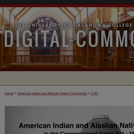
>
>
Home
American Indian and Alaskan Native Documents
2702