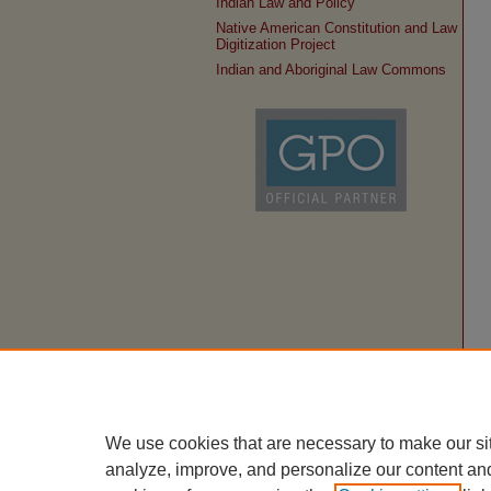
Indian Law and Policy
Native American Constitution and Law
Digitization Project
Indian and Aboriginal Law Commons
We use cookies that are necessary to make our si
analyze, improve, and personalize our content an