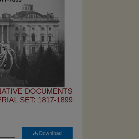
 NATIVE DOCUMENTS
IAL SET: 1817-1899
Download