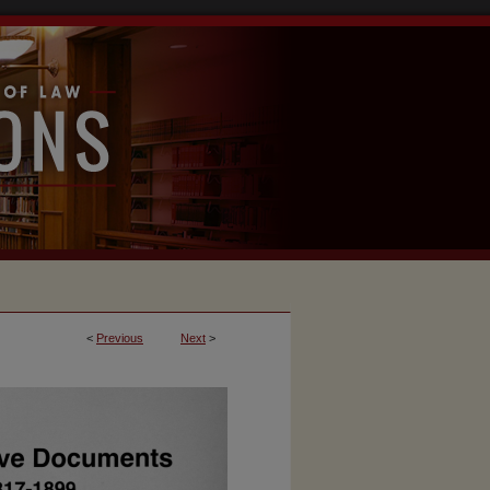
<
Previous
Next
>