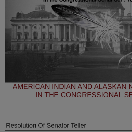
AMERICAN INDIAN AND ALASKAN
IN THE CONGRESSIONAL SER
Resolution Of Senator Teller