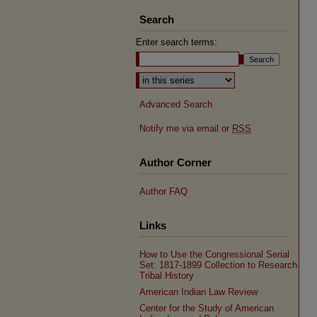
Search
Enter search terms:
Select context to search:
Advanced Search
Notify me via email or
RSS
Author Corner
Author FAQ
Links
How to Use the Congressional Serial
Set: 1817-1899 Collection to Research
Tribal History
American Indian Law Review
Center for the Study of American