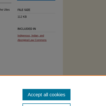
the Utes
FILE SIZE
112 KB
INCLUDED IN
Indigenous, Indian, and
Aboriginal Law Commons
Accept all cookies