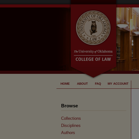
HOME
ABOUT
FAQ
MY ACCOUNT
Browse
Collections
Disciplines
Authors