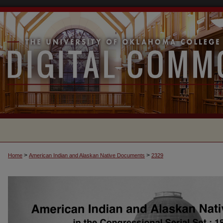
>
>
Home
American Indian and Alaskan Native Documents
2329