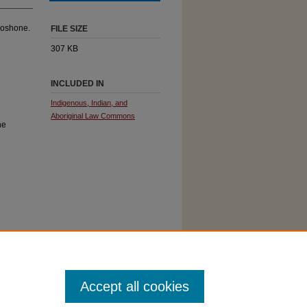
hoshone.
FILE SIZE
307 KB
INCLUDED IN
Indigenous, Indian, and
Aboriginal Law Commons
ne
Accept all cookies