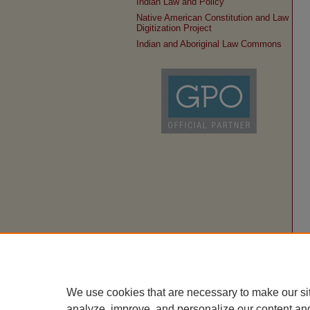
Indian Law and Policy
Native American Constitution and Law
Digitization Project
Indian and Aboriginal Law Commons
We use cookies that are necessary to make our si
analyze, improve, and personalize our content an