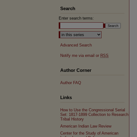
Search
Enter search terms:
Select context to search:
Advanced Search
Notify me via email or
RSS
Author Corner
Author FAQ
Links
How to Use the Congressional Serial
Set: 1817-1899 Collection to Research
Tribal History
American Indian Law Review
Center for the Study of American