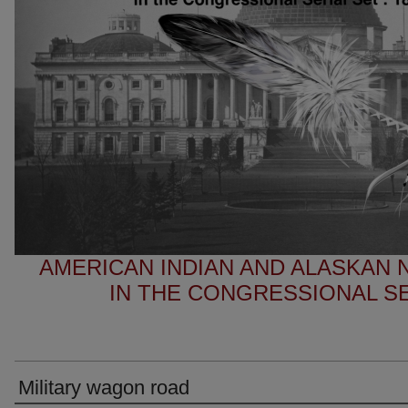
AMERICAN INDIAN AND ALASKAN
IN THE CONGRESSIONAL SER
Military wagon road