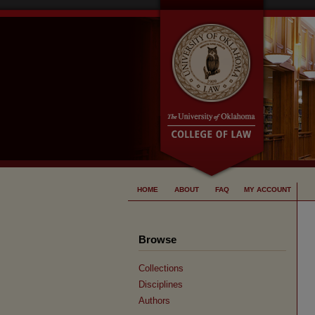
HOME
ABOUT
FAQ
MY ACCOUNT
Browse
Collections
Disciplines
Authors