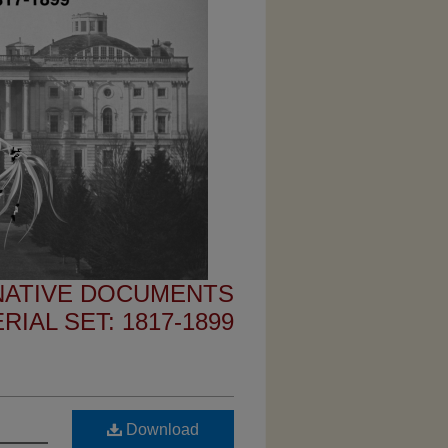
 NATIVE DOCUMENTS
IAL SET: 1817-1899
Download