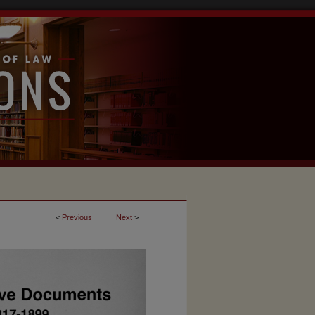
<
Previous
Next
>