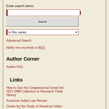
Enter search terms:
Select context to search:
Advanced Search
Notify me via email or
RSS
Author Corner
Author FAQ
Links
How to Use the Congressional Serial Set:
1817-1899 Collection to Research Tribal
History
American Indian Law Review
Center for the Study of American Indian