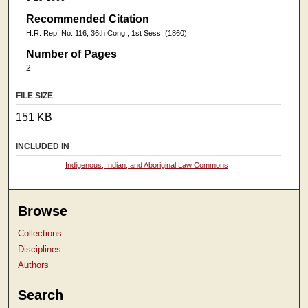
Recommended Citation
H.R. Rep. No. 116, 36th Cong., 1st Sess. (1860)
Number of Pages
2
FILE SIZE
151 KB
INCLUDED IN
Indigenous, Indian, and Aboriginal Law Commons
Browse
Collections
Disciplines
Authors
Search