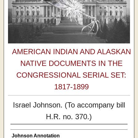
AMERICAN INDIAN AND ALASKAN
NATIVE DOCUMENTS IN THE
CONGRESSIONAL SERIAL SET:
1817-1899
Israel Johnson. (To accompany bill
H.R. no. 370.)
Johnson Annotation