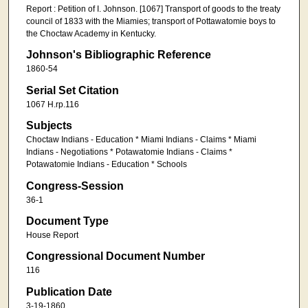
Report : Petition of I. Johnson. [1067] Transport of goods to the treaty
council of 1833 with the Miamies; transport of Pottawatomie boys to
the Choctaw Academy in Kentucky.
Johnson's Bibliographic Reference
1860-54
Serial Set Citation
1067 H.rp.116
Subjects
Choctaw Indians - Education * Miami Indians - Claims * Miami
Indians - Negotiations * Potawatomie Indians - Claims *
Potawatomie Indians - Education * Schools
Congress-Session
36-1
Document Type
House Report
Congressional Document Number
116
Publication Date
3-19-1860