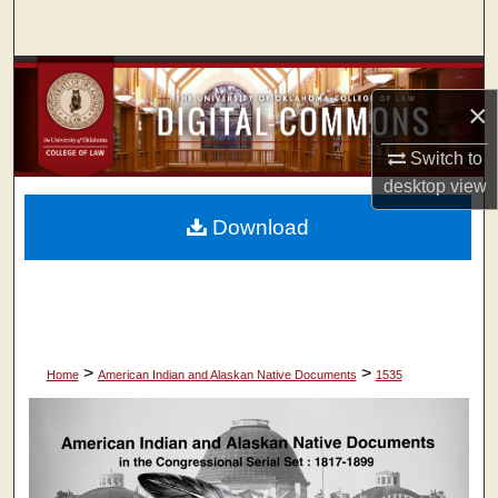
Search
Browse Collections
×
My Account
Switch to
desktop
view
About
Download
Digital Commons Network™
>
>
Home
American Indian and Alaskan Native Documents
1535