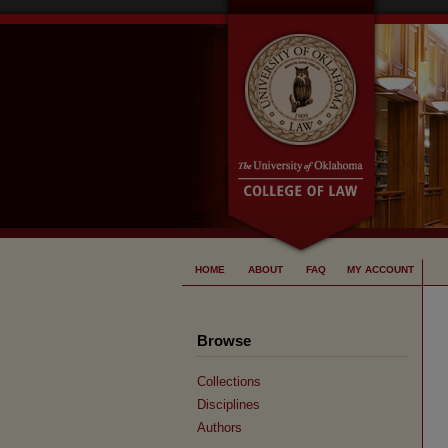
HOME
ABOUT
FAQ
MY ACCOUNT
Browse
Collections
Disciplines
Authors