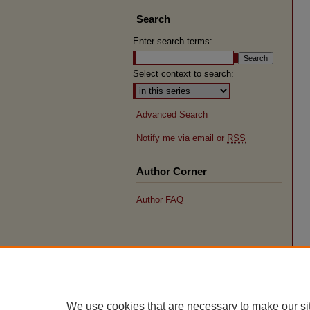
Search
Enter search terms:
Select context to search:
Advanced Search
Notify me via email or
RSS
Author Corner
Author FAQ
We use cookies that are necessary to make our si