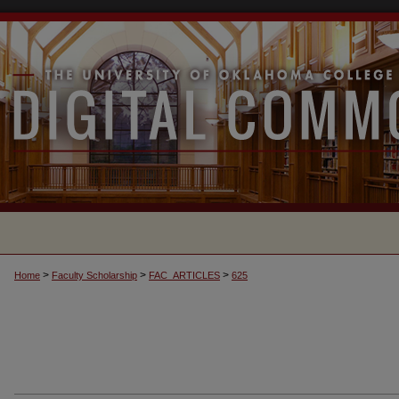
>
>
>
Home
Faculty Scholarship
FAC_ARTICLES
625