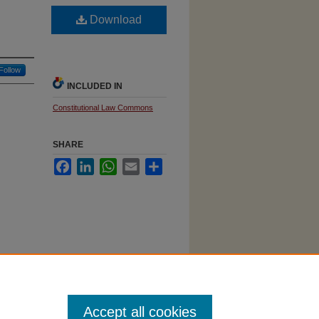
Download
Follow
INCLUDED IN
Constitutional Law Commons
SHARE
Facebook
LinkedIn
WhatsApp
Email
Share
Accept all cookies