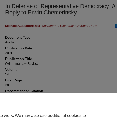
In Defense of Representative Democracy: A
Reply to Erwin Chemerinsky
Authors
Michael A. Scaperlanda
,
University of Oklahoma College of Law
Document Type
Article
Publication Date
2001
Publication Title
Oklahoma Law Review
Volume
54
First Page
38
Recommended Citation
Michael A. Scaperlanda,
In Defense of Representative Democracy: A Reply to Erwin
Chemerinsky
, 54 Okla. L. Rev. 38 (2001).
te work. We may also use additional cookies to
Home
|
About
|
FAQ
|
My Account
|
Accessibility Statement