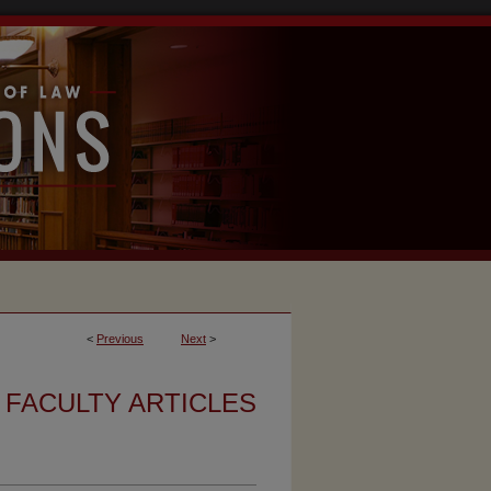
<
Previous
Next
>
FACULTY ARTICLES