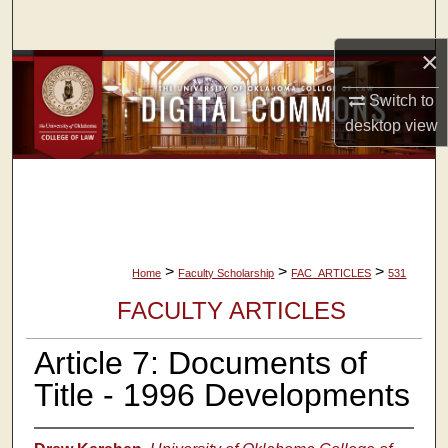
Search
×
Browse Collections
Switch to
My Account
desktop
view
About
Digital Commons Network™
>
>
>
Home
Faculty Scholarship
FAC_ARTICLES
531
FACULTY ARTICLES
Article 7: Documents of
Title - 1996 Developments