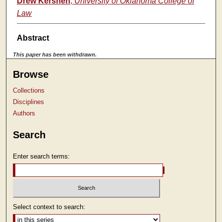
Drew Kershen
,
University of Oklahoma College of
Law
Abstract
This paper has been withdrawn.
Browse
Collections
Disciplines
Authors
Search
Enter search terms:
Select context to search: