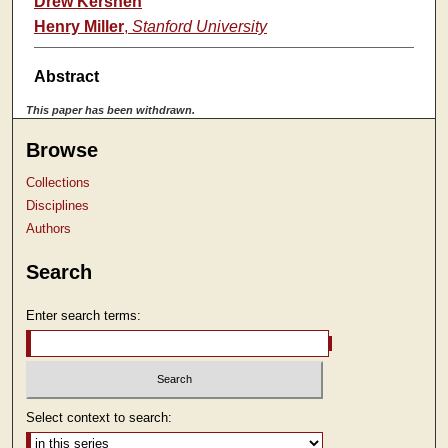
Drew Kershen
Henry Miller
,
Stanford University
Abstract
This paper has been withdrawn.
Browse
Collections
Disciplines
Authors
Search
Enter search terms:
Select context to search: