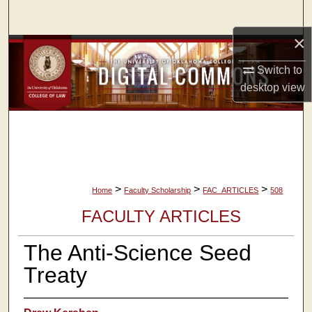
Search
×
Browse Collections
Switch to
My Account
desktop
view
About
Digital Commons Network™
>
>
>
Home
Faculty Scholarship
FAC_ARTICLES
508
FACULTY ARTICLES
The Anti-Science Seed
Treaty