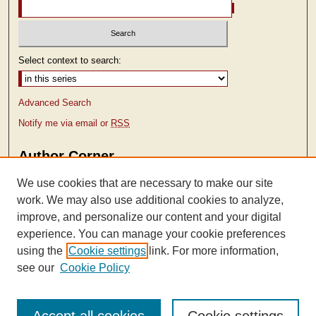
Select context to search:
Advanced Search
Notify me via email or
RSS
Author Corner
Author FAQ
We use cookies that are necessary to make our site
work. We may also use additional cookies to analyze,
improve, and personalize our content and your digital
experience. You can manage your cookie preferences
using the
Cookie settings
link. For more information,
see our
Cookie Policy