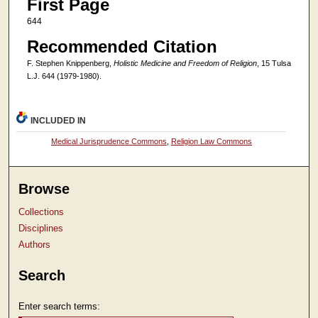
First Page
644
Recommended Citation
F. Stephen Knippenberg,
Holistic Medicine and Freedom of Religion
, 15 Tulsa
L.J. 644 (1979-1980).
INCLUDED IN
Medical Jurisprudence Commons
,
Religion Law Commons
Browse
Collections
Disciplines
Authors
Search
Enter search terms: