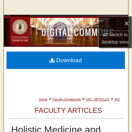
Search
Browse Collections
×
Switch to
My Account
desktop
view
About
Download
Digital Commons Network™
>
>
>
Home
Faculty Scholarship
FAC_ARTICLES
442
FACULTY ARTICLES
Holistic Medicine and