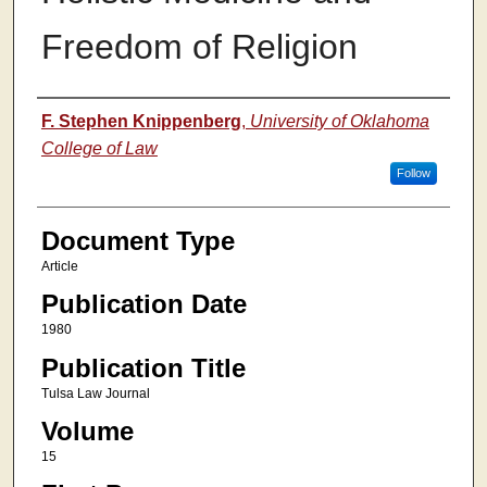
Freedom of Religion
Authors
F. Stephen Knippenberg
,
University of Oklahoma
College of Law
Follow
Document Type
Article
Publication Date
1980
Publication Title
Tulsa Law Journal
Volume
15