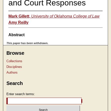
and Court Responses
Mark Gillett
,
University of Oklahoma College of Law
Amy Reilly
Abstract
This paper has been withdrawn.
Browse
Collections
Disciplines
Authors
Search
Enter search terms: