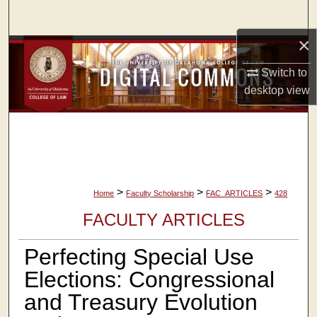
Search
×
Browse Collections
Switch to
My Account
desktop
view
About
Digital Commons Network™
>
>
>
Home
Faculty Scholarship
FAC_ARTICLES
428
FACULTY ARTICLES
Perfecting Special Use
Elections: Congressional
and Treasury Evolution