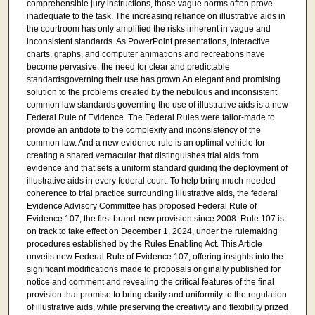
comprehensible jury instructions, those vague norms often prove
inadequate to the task. The increasing reliance on illustrative aids in
the courtroom has only amplified the risks inherent in vague and
inconsistent standards. As PowerPoint presentations, interactive
charts, graphs, and computer animations and recreations have
become pervasive, the need for clear and predictable
standardsgoverning their use has grown An elegant and promising
solution to the problems created by the nebulous and inconsistent
common law standards governing the use of illustrative aids is a new
Federal Rule of Evidence. The Federal Rules were tailor-made to
provide an antidote to the complexity and inconsistency of the
common law. And a new evidence rule is an optimal vehicle for
creating a shared vernacular that distinguishes trial aids from
evidence and that sets a uniform standard guiding the deployment of
illustrative aids in every federal court. To help bring much-needed
coherence to trial practice surrounding illustrative aids, the federal
Evidence Advisory Committee has proposed Federal Rule of
Evidence 107, the first brand-new provision since 2008. Rule 107 is
on track to take effect on December 1, 2024, under the rulemaking
procedures established by the Rules Enabling Act. This Article
unveils new Federal Rule of Evidence 107, offering insights into the
significant modifications made to proposals originally published for
notice and comment and revealing the critical features of the final
provision that promise to bring clarity and uniformity to the regulation
of illustrative aids, while preserving the creativity and flexibility prized