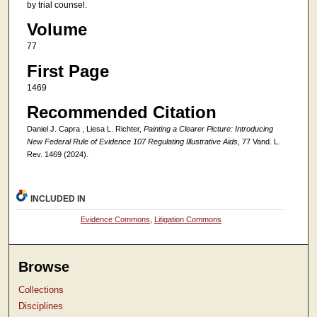
by trial counsel.
Volume
77
First Page
1469
Recommended Citation
Daniel J. Capra , Liesa L. Richter,
Painting a Clearer Picture: Introducing
New Federal Rule of Evidence 107 Regulating Illustrative Aids
, 77 Vand. L.
Rev. 1469 (2024).
INCLUDED IN
Evidence Commons
,
Litigation Commons
Browse
Collections
Disciplines