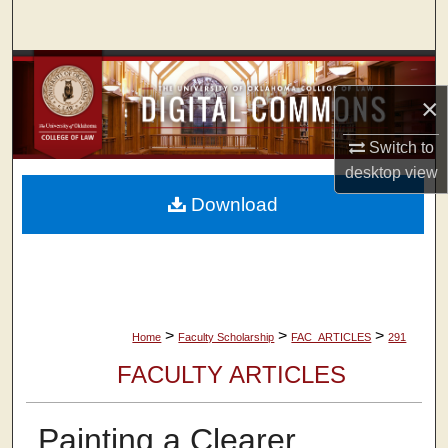
Search
Browse Collections
×
My Account
Switch to
About
desktop
view
Download
Digital Commons Network™
>
>
>
Home
Faculty Scholarship
FAC_ARTICLES
291
FACULTY ARTICLES
Painting a Clearer