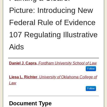
Picture: Introducing New
Federal Rule of Evidence
107 Regulating Illustrative
Aids
Authors
Daniel J. Capra
,
Fordham University School of Law
Follow
Liesa L. Richter
,
University of Oklahoma College of
Law
Follow
Document Type