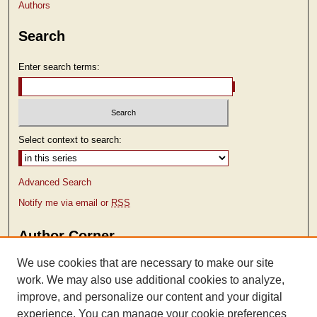
Authors
Search
Enter search terms:
Select context to search:
Advanced Search
Notify me via email or
RSS
Author Corner
Author FAQ
We use cookies that are necessary to make our site
work. We may also use additional cookies to analyze,
improve, and personalize our content and your digital
experience. You can manage your cookie preferences