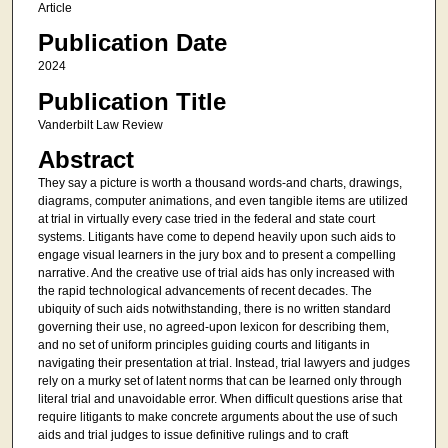
Article
Publication Date
2024
Publication Title
Vanderbilt Law Review
Abstract
They say a picture is worth a thousand words-and charts, drawings,
diagrams, computer animations, and even tangible items are utilized
at trial in virtually every case tried in the federal and state court
systems. Litigants have come to depend heavily upon such aids to
engage visual learners in the jury box and to present a compelling
narrative. And the creative use of trial aids has only increased with
the rapid technological advancements of recent decades. The
ubiquity of such aids notwithstanding, there is no written standard
governing their use, no agreed-upon lexicon for describing them,
and no set of uniform principles guiding courts and litigants in
navigating their presentation at trial. Instead, trial lawyers and judges
rely on a murky set of latent norms that can be learned only through
literal trial and unavoidable error. When difficult questions arise that
require litigants to make concrete arguments about the use of such
aids and trial judges to issue definitive rulings and to craft