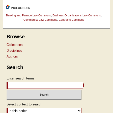
INCLUDED IN
Banking and Finance Law Commons
,
Business Organizations Law Commons
,
Commercial Law Commons
,
Contracts Commons
Browse
Collections
Disciplines
Authors
Search
Enter search terms:
Select context to search: