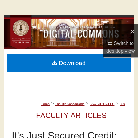
Search
Browse Collections
×
My Account
Switch to
desktop
view
About
Download
Digital Commons Network™
>
>
>
Home
Faculty Scholarship
FAC_ARTICLES
250
FACULTY ARTICLES
It's Just Secured Credit: