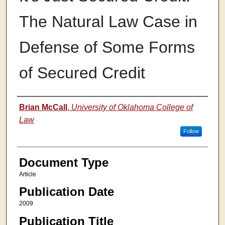
The Natural Law Case in
Defense of Some Forms
of Secured Credit
Authors
Brian McCall
,
University of Oklahoma College of
Law
Follow
Document Type
Article
Publication Date
2009
Publication Title