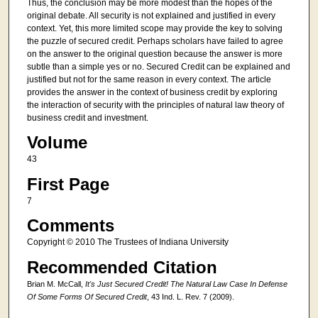
Thus, the conclusion may be more modest than the hopes of the
original debate. All security is not explained and justified in every
context. Yet, this more limited scope may provide the key to solving
the puzzle of secured credit. Perhaps scholars have failed to agree
on the answer to the original question because the answer is more
subtle than a simple yes or no. Secured Credit can be explained and
justified but not for the same reason in every context. The article
provides the answer in the context of business credit by exploring
the interaction of security with the principles of natural law theory of
business credit and investment.
Volume
43
First Page
7
Comments
Copyright © 2010 The Trustees of Indiana University
Recommended Citation
Brian M. McCall,
It's Just Secured Credit! The Natural Law Case In Defense
Of Some Forms Of Secured Credit
, 43 Ind. L. Rev. 7 (2009).