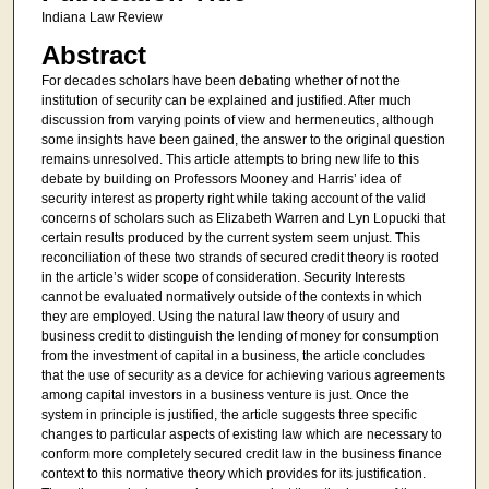
Indiana Law Review
Abstract
For decades scholars have been debating whether of not the
institution of security can be explained and justified. After much
discussion from varying points of view and hermeneutics, although
some insights have been gained, the answer to the original question
remains unresolved. This article attempts to bring new life to this
debate by building on Professors Mooney and Harris’ idea of
security interest as property right while taking account of the valid
concerns of scholars such as Elizabeth Warren and Lyn Lopucki that
certain results produced by the current system seem unjust. This
reconciliation of these two strands of secured credit theory is rooted
in the article’s wider scope of consideration. Security Interests
cannot be evaluated normatively outside of the contexts in which
they are employed. Using the natural law theory of usury and
business credit to distinguish the lending of money for consumption
from the investment of capital in a business, the article concludes
that the use of security as a device for achieving various agreements
among capital investors in a business venture is just. Once the
system in principle is justified, the article suggests three specific
changes to particular aspects of existing law which are necessary to
conform more completely secured credit law in the business finance
context to this normative theory which provides for its justification.