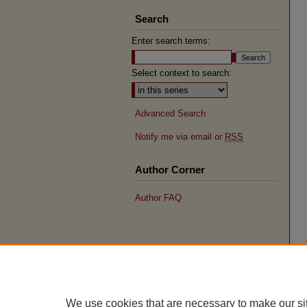
Search
Enter search terms:
Select context to search:
Advanced Search
Notify me via email or
RSS
Author Corner
Author FAQ
We use cookies that are necessary to make our si