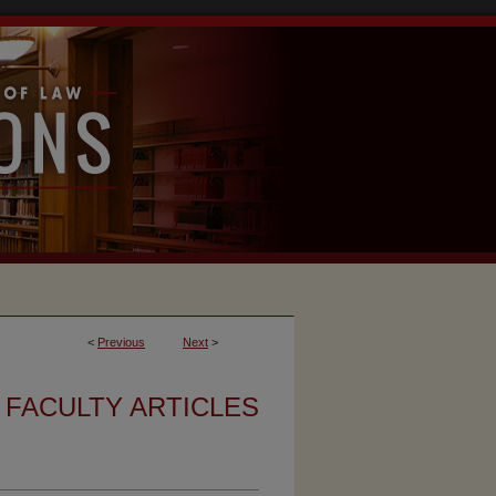
<
Previous
Next
>
FACULTY ARTICLES