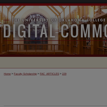
>
>
>
Home
Faculty Scholarship
FAC_ARTICLES
229