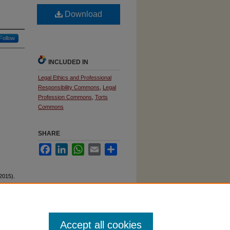
Download
Follow
INCLUDED IN
Legal Ethics and Professional
Responsibility Commons
,
Legal
Profession Commons
,
Torts
Commons
SHARE
Facebook
LinkedIn
WhatsApp
Email
Share
(2015).
Accept all cookies