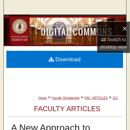
Search
Browse Collections
×
My Account
Switch to
desktop
view
About
Download
Digital Commons Network™
>
>
>
Home
Faculty Scholarship
FAC_ARTICLES
221
FACULTY ARTICLES
A New Approach to