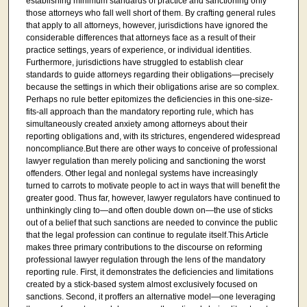
establishing minimum standards of practice and sanctioning only
those attorneys who fall well short of them. By crafting general rules
that apply to all attorneys, however, jurisdictions have ignored the
considerable differences that attorneys face as a result of their
practice settings, years of experience, or individual identities.
Furthermore, jurisdictions have struggled to establish clear
standards to guide attorneys regarding their obligations—precisely
because the settings in which their obligations arise are so complex.
Perhaps no rule better epitomizes the deficiencies in this one-size-
fits-all approach than the mandatory reporting rule, which has
simultaneously created anxiety among attorneys about their
reporting obligations and, with its strictures, engendered widespread
noncompliance.But there are other ways to conceive of professional
lawyer regulation than merely policing and sanctioning the worst
offenders. Other legal and nonlegal systems have increasingly
turned to carrots to motivate people to act in ways that will benefit the
greater good. Thus far, however, lawyer regulators have continued to
unthinkingly cling to—and often double down on—the use of sticks
out of a belief that such sanctions are needed to convince the public
that the legal profession can continue to regulate itself.This Article
makes three primary contributions to the discourse on reforming
professional lawyer regulation through the lens of the mandatory
reporting rule. First, it demonstrates the deficiencies and limitations
created by a stick-based system almost exclusively focused on
sanctions. Second, it proffers an alternative model—one leveraging