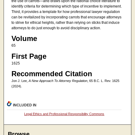
the use of carrots—and draws upon the rational choice literature to
identify criteria for determining which type of incentive to implement.
Third, it provides a template for how professional lawyer regulation
can be revitalized by incorporating carrots that encourage attorneys
to strive for ethical heights, rather than relying on sticks that induce
attorneys to do just enough to avoid disciplinary action.
Volume
65
First Page
1625
Recommended Citation
Jon J. Lee,
A New Approach To Attorney Regulation
, 65 B.C. L. Rev. 1625
(2024).
INCLUDED IN
Legal Ethics and Professional Responsibility Commons
Browse