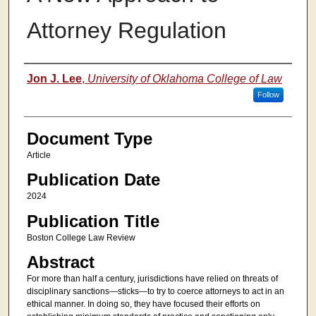
Attorney Regulation
Authors
Jon J. Lee
,
University of Oklahoma College of Law
Follow
Document Type
Article
Publication Date
2024
Publication Title
Boston College Law Review
Abstract
For more than half a century, jurisdictions have relied on threats of
disciplinary sanctions—sticks—to try to coerce attorneys to act in an
ethical manner. In doing so, they have focused their efforts on