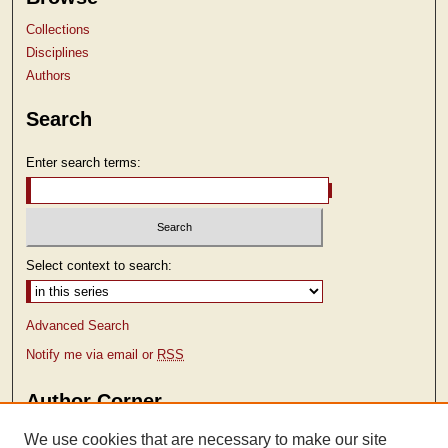
Collections
Disciplines
Authors
Search
Enter search terms:
Select context to search:
Advanced Search
Notify me via email or
RSS
Author Corner
Author FAQ
We use cookies that are necessary to make our site