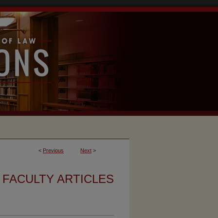
<
Previous
Next
>
FACULTY ARTICLES