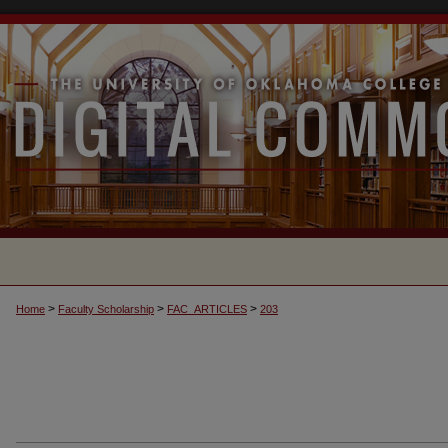
>
>
>
Home
Faculty Scholarship
FAC_ARTICLES
203