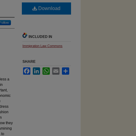
Download
Follow
INCLUDED IN
Immigration Law Commons
SHARE
Facebook
LinkedIn
WhatsApp
Email
Share
less a
in
tant,
conomic
e
ddress
ashion
en
how they
xamining
 to