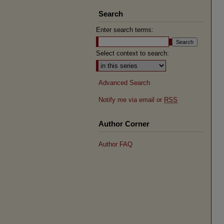
Search
Enter search terms:
Select context to search:
Advanced Search
Notify me via email or
RSS
Author Corner
Author FAQ