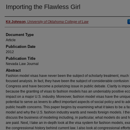
Importing the Flawless Girl
Authors
Kit Johnson
,
University of Oklahoma College of Law
Document Type
Article
Publication Date
2012
Publication Title
Nevada Law Journal
Abstract
Fashion model visas have never been the subject of scholarly treatment, much 
focused analysis. In fact, they have been the subject of considerable confusion 
Congress and have become a polarizing issue in public debate. Clarity is impor
because the granting of visas to fashion models has an undeniably positive e
impact on a major U.S. industry. Moreover, fashion model visas have the uniqu
potential to serve as levers to affect important aspects of social policy and to a
public health concerns. This paper begins by examining what it takes to be a f
model and why the U.S. fashion industry wants and needs foreign models. I th
discuss the business of modeling including, in particular, what models do and 
are paid. Next, I take an in-depth look at the visa system for fashion models, e
the congressional history behind current law. I also look at congressional efforts