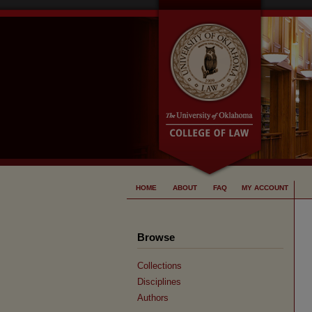
HOME
ABOUT
FAQ
MY ACCOUNT
Browse
Collections
Disciplines
Authors