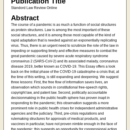
Publication Title
Standord Law Review Online
Abstract
The course of a pandemic is as much a function of social structures
as protein structures. Law is among the most important of these
social structures, and it is among those most capable of the kind of
rapid adaptation that is needed against an exponentially replicating
virus. Thus, there is an urgent need to scrutinize the role of the law in
impeding or supporting timely and effective measures to combat the
great pandemic caused by severe acute respiratory syndrome
coronavirus 2 (SARS-CoV-2) and its associated malady, coronavirus
disease 2019, better known as COVID-19. This Essay offers a look
back on the initial phase of the COVID-19 catastrophe-a crisis that, at
the time of this writing, is still expanding and deepening. We suggest
three lessons: First, the free flow of information saves lives, an
observation which sounds in constitutional free-speech rights,
copyright law, and patent law. Second, politically accountable
decisionmaking in the public health sphere has proven inapt in
responding to the pandemic; this observation suggests a more
prominent role in public health crises for independent administrative
agencies and the judiciary. Third, pre-crisis regulations and
rulemaking structures for approvals of medical products, and
vaccines in particular, have not proven nimble enough in the face of
the pandemic; this suggests an opportunity for congressional action