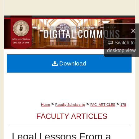
Search
Browse Collections
×
My Account
Switch to
desktop
view
About
Download
Digital Commons Network™
>
>
>
Home
Faculty Scholarship
FAC_ARTICLES
178
FACULTY ARTICLES
Legal Lessons From a