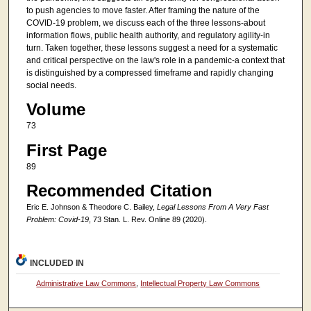
to push agencies to move faster. After framing the nature of the
COVID-19 problem, we discuss each of the three lessons-about
information flows, public health authority, and regulatory agility-in
turn. Taken together, these lessons suggest a need for a systematic
and critical perspective on the law's role in a pandemic-a context that
is distinguished by a compressed timeframe and rapidly changing
social needs.
Volume
73
First Page
89
Recommended Citation
Eric E. Johnson & Theodore C. Bailey,
Legal Lessons From A Very Fast
Problem: Covid-19
, 73 Stan. L. Rev. Online 89 (2020).
INCLUDED IN
Administrative Law Commons
,
Intellectual Property Law Commons