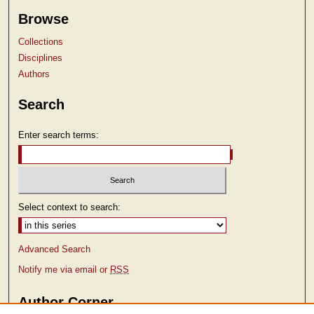
Browse
Collections
Disciplines
Authors
Search
Enter search terms:
Select context to search:
Advanced Search
Notify me via email or
RSS
Author Corner