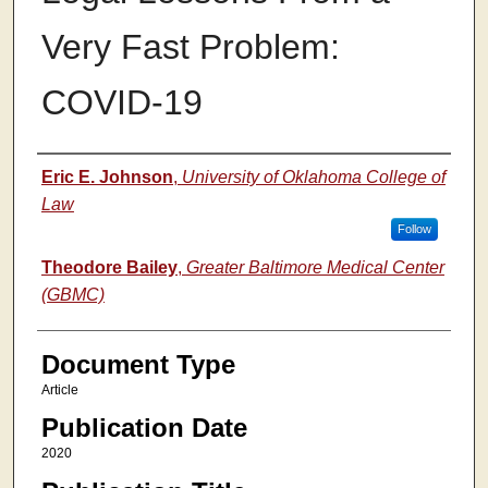
Very Fast Problem:
COVID-19
Authors
Eric E. Johnson
,
University of Oklahoma College of
Law
Follow
Theodore Bailey
,
Greater Baltimore Medical Center
(GBMC)
Document Type
Article
Publication Date
2020