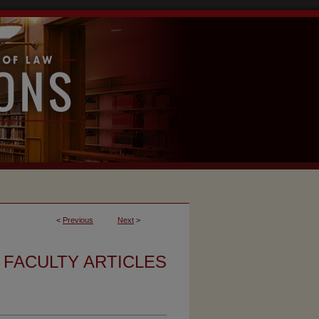
<
Previous
Next
>
FACULTY ARTICLES