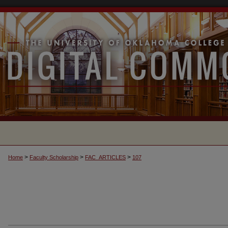
>
>
>
Home
Faculty Scholarship
FAC_ARTICLES
107