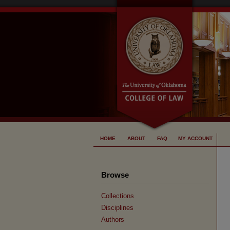
HOME
ABOUT
FAQ
MY ACCOUNT
Browse
Collections
Disciplines
Authors