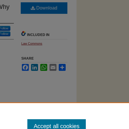
 Why
Download
Follow
Follow
INCLUDED IN
Law Commons
SHARE
Facebook
LinkedIn
WhatsApp
Email
Share
 Won't
Accept all cookies