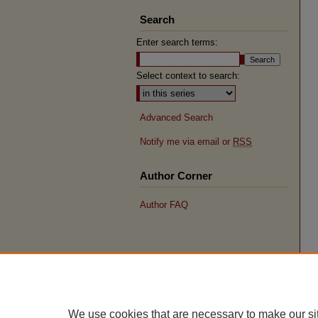
Search
Enter search terms:
Select context to search:
Advanced Search
Notify me via email or
RSS
Author Corner
Author FAQ
We use cookies that are necessary to make our si