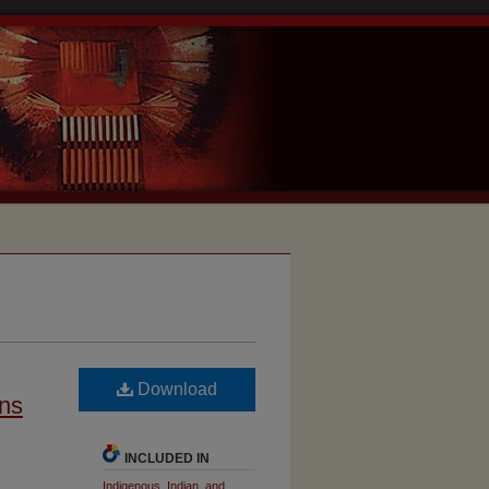
Download
ons
INCLUDED IN
Indigenous, Indian, and