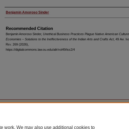
Authors
Benjamin Amoroso Sinder
Recommended Citation
Benjamin Amoroso Sinder,
Unethical Business Practices Plague Native American Cultur
Economies – Solutions to the Ineffectiveness of the Indian Arts and Crafts Act
, 49
Am. In
Rev.
269 (2026),
https://digitalcommons.law.ou.edu/ailr/vol49/iss2/4
Home
|
About
|
FAQ
|
My Account
|
Accessibility Statement
Privacy
Copyright
te work. We may also use additional cookies to