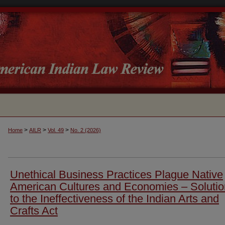
>
>
>
Home
AILR
Vol. 49
No. 2 (2026)
Unethical Business Practices Plague Native
American Cultures and Economies – Soluti
to the Ineffectiveness of the Indian Arts and
Crafts Act