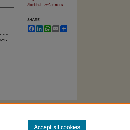
Aboriginal Law Commons
SHARE
Facebook
LinkedIn
WhatsApp
Email
Share
es and
dian L.
Accept all cookies