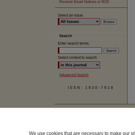
Receive Email Notices or RSS
Select an issue:
Search
Enter search terms:
Select context to search:
Advanced Search
ISSN: 1930-7918
We use cookies that are necessary to make our si