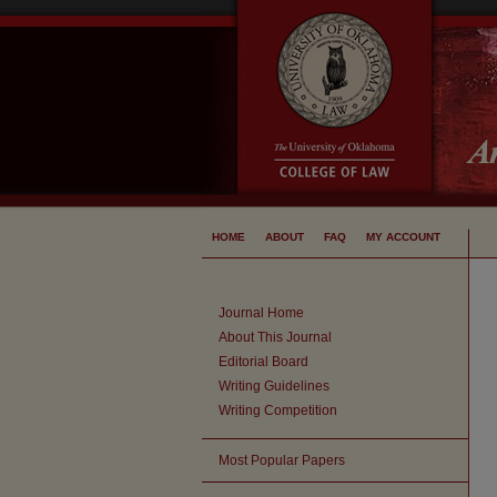
HOME
ABOUT
FAQ
MY ACCOUNT
Journal Home
About This Journal
Editorial Board
Writing Guidelines
Writing Competition
Most Popular Papers