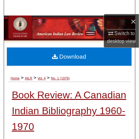
Search
×
Browse Collections
Switch to
My Account
desktop
view
About
Download
Digital Commons Network™
>
>
>
Home
AILR
Vol. 4
No. 1 (1976)
Book Review: A Canadian
Indian Bibliography 1960-
1970