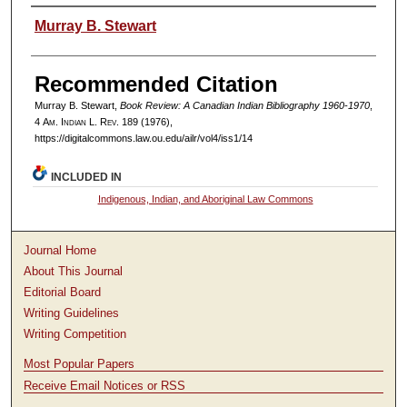
Authors
Murray B. Stewart
Recommended Citation
Murray B. Stewart,
Book Review: A Canadian Indian Bibliography 1960-1970
,
4
Am. Indian L. Rev.
189 (1976),
https://digitalcommons.law.ou.edu/ailr/vol4/iss1/14
INCLUDED IN
Indigenous, Indian, and Aboriginal Law Commons
Journal Home
About This Journal
Editorial Board
Writing Guidelines
Writing Competition
Most Popular Papers
Receive Email Notices or RSS