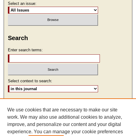
Select an issue:
Search
Enter search terms:
Select context to search:
Advanced Search
We use cookies that are necessary to make our site
ISSN: 1930-7918
work. We may also use additional cookies to analyze,
improve, and personalize our content and your digital
experience. You can manage your cookie preferences