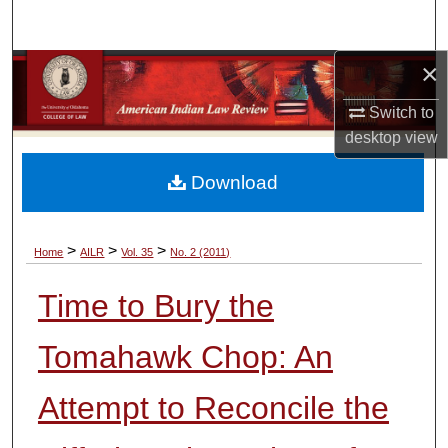
Search
×
Browse Collections
Switch to
My Account
desktop
view
About
Download
Digital Commons Network™
>
>
>
Home
AILR
Vol. 35
No. 2 (2011)
Time to Bury the
Tomahawk Chop: An
Attempt to Reconcile the