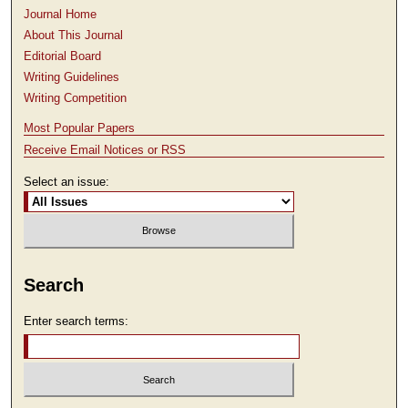
Journal Home
About This Journal
Editorial Board
Writing Guidelines
Writing Competition
Most Popular Papers
Receive Email Notices or RSS
Select an issue:
Search
Enter search terms: