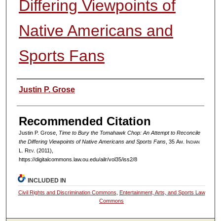
Differing Viewpoints of
Native Americans and
Sports Fans
Authors
Justin P. Grose
Recommended Citation
Justin P. Grose,
Time to Bury the Tomahawk Chop: An Attempt to Reconcile
the Differing Viewpoints of Native Americans and Sports Fans
, 35
Am. Indian
L. Rev.
(2011),
https://digitalcommons.law.ou.edu/ailr/vol35/iss2/8
INCLUDED IN
Civil Rights and Discrimination Commons
,
Entertainment, Arts, and Sports Law
Commons