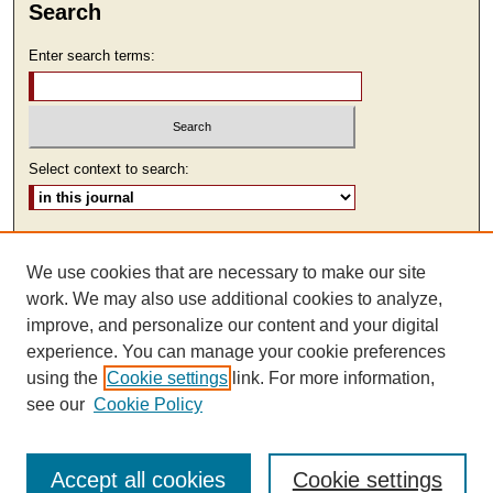
Search
Enter search terms:
Select context to search:
Advanced Search
We use cookies that are necessary to make our site
ISSN: 1930-7918
work. We may also use additional cookies to analyze,
improve, and personalize our content and your digital
experience. You can manage your cookie preferences
using the
Cookie settings
link. For more information,
see our
Cookie Policy
Accept all cookies
Cookie settings