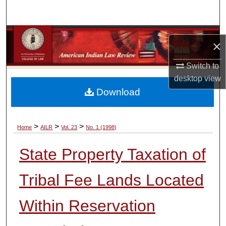
Search
Browse Collections
×
My Account
Switch to
desktop
view
About
Download
Digital Commons Network™
>
>
>
Home
AILR
Vol. 23
No. 1 (1998)
State Property Taxation of
Tribal Fee Lands Located
Within Reservation