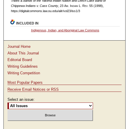
Tribes & Bands of the Yakima Indian Nation and Leech Lake Band of
Chippewa Indians v. Cass County
, 23
Am. Indian L. Rev.
55 (1998),
https://digitalcommons.law.ou.edu/ailr/vol23/iss1/3
INCLUDED IN
Indigenous, Indian, and Aboriginal Law Commons
Journal Home
About This Journal
Editorial Board
Writing Guidelines
Writing Competition
Most Popular Papers
Receive Email Notices or RSS
Select an issue: