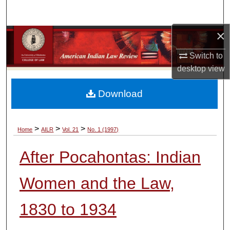
Search
×
Browse Collections
Switch to
My Account
desktop
view
About
Download
Digital Commons Network™
>
>
>
Home
AILR
Vol. 21
No. 1 (1997)
After Pocahontas: Indian
Women and the Law,
1830 to 1934