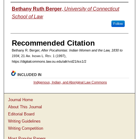
Authors
Bethany Ruth Berger
,
University of Connecticut
School of Law
Follow
Recommended Citation
Bethany R. Berger,
After Pocahontas: Indian Women and the Law, 1830 to
1934
, 21
Am. Indian L. Rev.
1 (1997),
https://digitalcommons.law.ou.edu/ailr/vol21/iss1/2
INCLUDED IN
Indigenous, Indian, and Aboriginal Law Commons
Journal Home
About This Journal
Editorial Board
Writing Guidelines
Writing Competition
Most Popular Papers