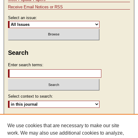
Receive Email Notices or RSS
Select an issue:
Search
Enter search terms:
Select context to search:
Advanced Search
We use cookies that are necessary to make our site
ISSN: 1930-7918
work. We may also use additional cookies to analyze,