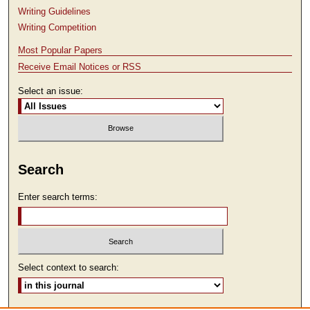
Writing Guidelines
Writing Competition
Most Popular Papers
Receive Email Notices or RSS
Select an issue:
Search
Enter search terms:
Select context to search: