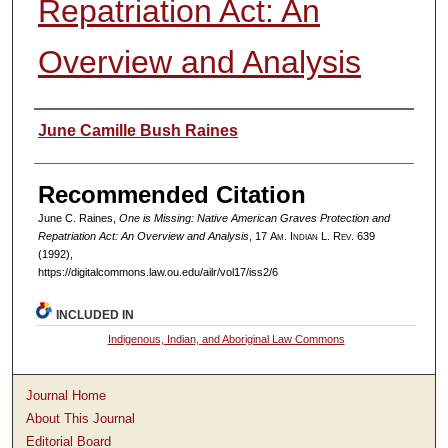
Repatriation Act: An
Overview and Analysis
Authors
June Camille Bush Raines
Recommended Citation
June C. Raines,
One is Missing: Native American Graves Protection and
Repatriation Act: An Overview and Analysis
, 17
Am. Indian L. Rev.
639
(1992),
https://digitalcommons.law.ou.edu/ailr/vol17/iss2/6
INCLUDED IN
Indigenous, Indian, and Aboriginal Law Commons
Journal Home
About This Journal
Editorial Board