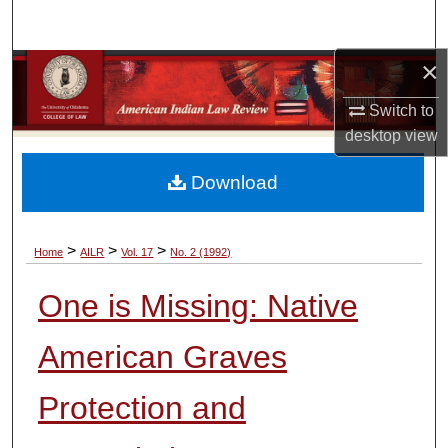
Search
×
Browse Collections
Switch to
My Account
desktop
view
About
Download
Digital Commons Network™
>
>
>
Home
AILR
Vol. 17
No. 2 (1992)
One is Missing: Native
American Graves
Protection and