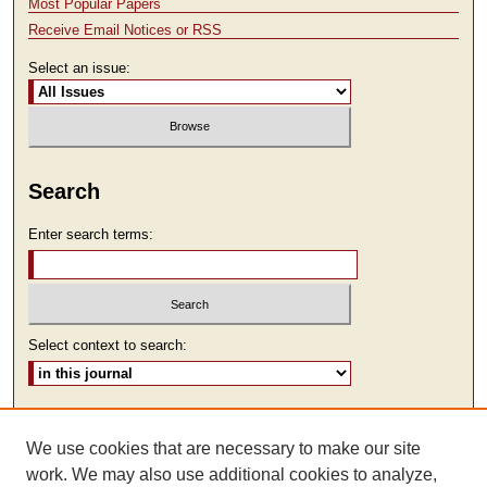
Most Popular Papers
Receive Email Notices or RSS
Select an issue:
Search
Enter search terms:
Select context to search:
Advanced Search
We use cookies that are necessary to make our site
ISSN: 1930-7918
work. We may also use additional cookies to analyze,