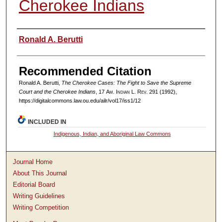
Cherokee Indians
Authors
Ronald A. Berutti
Recommended Citation
Ronald A. Berutti,
The Cherokee Cases: The Fight to Save the Supreme
Court and the Cherokee Indians
, 17
Am. Indian L. Rev.
291 (1992),
https://digitalcommons.law.ou.edu/ailr/vol17/iss1/12
INCLUDED IN
Indigenous, Indian, and Aboriginal Law Commons
Journal Home
About This Journal
Editorial Board
Writing Guidelines
Writing Competition