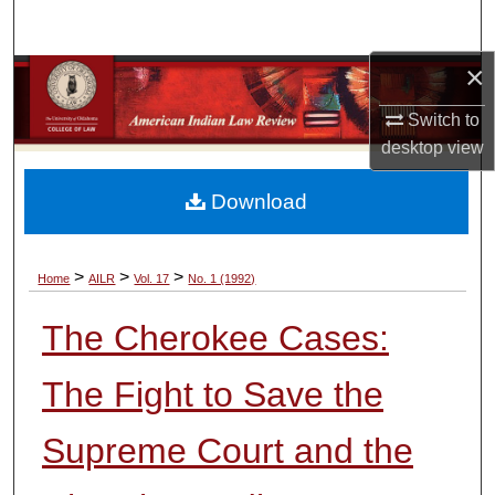
Search
×
Browse Collections
Switch to
My Account
desktop
view
About
Download
Digital Commons Network™
>
>
>
Home
AILR
Vol. 17
No. 1 (1992)
The Cherokee Cases:
The Fight to Save the
Supreme Court and the