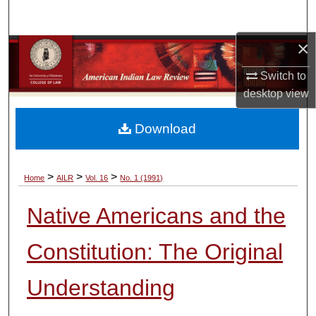
Search
×
Browse Collections
Switch to
My Account
desktop
view
About
Download
Digital Commons Network™
>
>
>
Home
AILR
Vol. 16
No. 1 (1991)
Native Americans and the
Constitution: The Original
Understanding