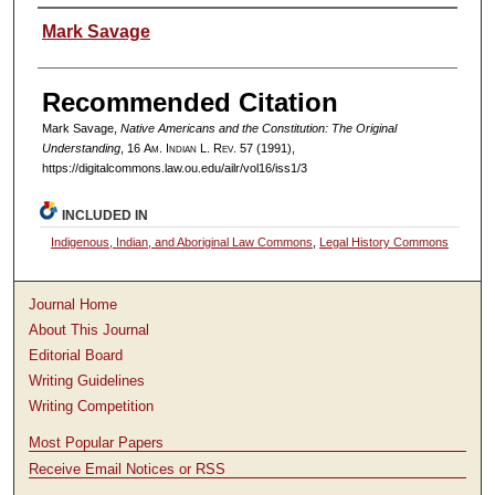
Authors
Mark Savage
Recommended Citation
Mark Savage,
Native Americans and the Constitution: The Original
Understanding
, 16
Am. Indian L. Rev.
57 (1991),
https://digitalcommons.law.ou.edu/ailr/vol16/iss1/3
INCLUDED IN
Indigenous, Indian, and Aboriginal Law Commons
,
Legal History Commons
Journal Home
About This Journal
Editorial Board
Writing Guidelines
Writing Competition
Most Popular Papers
Receive Email Notices or RSS