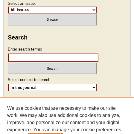
Select an issue:
Search
Enter search terms:
Select context to search:
Advanced Search
We use cookies that are necessary to make our site
ISSN: 1930-7918
work. We may also use additional cookies to analyze,
improve, and personalize our content and your digital
experience. You can manage your cookie preferences