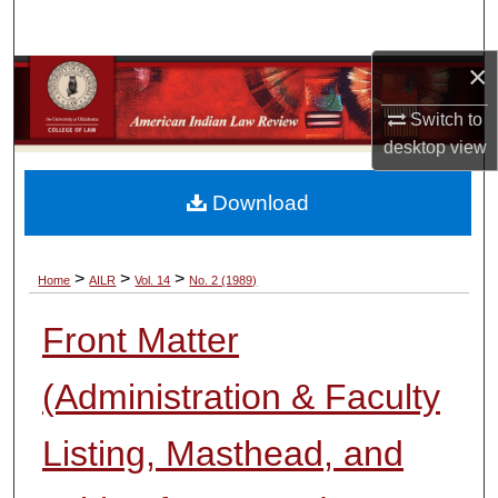
Search
×
Browse Collections
Switch to
My Account
desktop
view
About
Download
Digital Commons Network™
>
>
>
Home
AILR
Vol. 14
No. 2 (1989)
Front Matter
(Administration & Faculty
Listing, Masthead, and