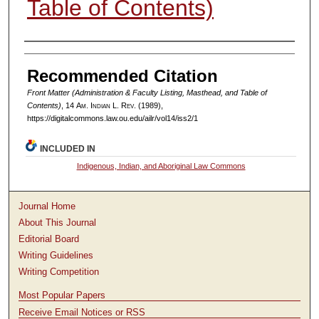
Table of Contents)
Authors
Recommended Citation
Front Matter (Administration & Faculty Listing, Masthead, and Table of
Contents)
, 14
Am. Indian L. Rev.
(1989),
https://digitalcommons.law.ou.edu/ailr/vol14/iss2/1
INCLUDED IN
Indigenous, Indian, and Aboriginal Law Commons
Journal Home
About This Journal
Editorial Board
Writing Guidelines
Writing Competition
Most Popular Papers
Receive Email Notices or RSS