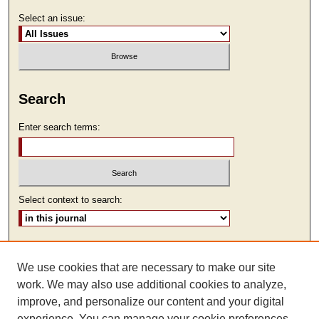
Select an issue:
Search
Enter search terms:
Select context to search:
Advanced Search
We use cookies that are necessary to make our site
ISSN: 1930-7918
work. We may also use additional cookies to analyze,
improve, and personalize our content and your digital
experience. You can manage your cookie preferences